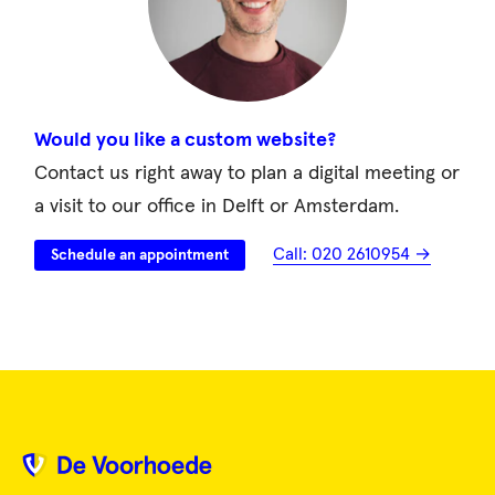
Would you like a custom website?
Contact us right away to plan a digital meeting or
a visit to our office in Delft or Amsterdam.
Call: 020 2610954 →
Schedule an appointment