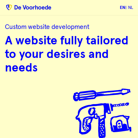
EN
NL
Custom website development
A
A website fully tailored
website
fully
tailored
to your desires and
to
your
desires
needs
and
needs