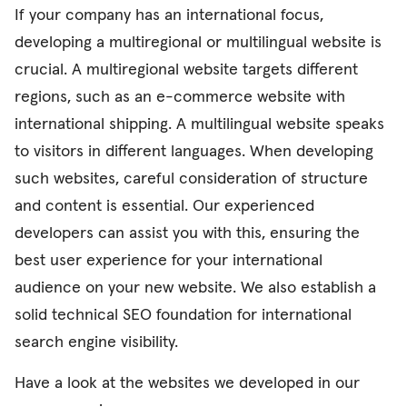
If your company has an international focus,
developing a multiregional or multilingual website is
crucial. A multiregional website targets different
regions, such as an e-commerce website with
international shipping. A multilingual website speaks
to visitors in different languages. When developing
such websites, careful consideration of structure
and content is essential. Our experienced
developers can assist you with this, ensuring the
best user experience for your international
audience on your new website. We also establish a
solid technical SEO foundation for international
search engine visibility.
Have a look at the websites we developed in our