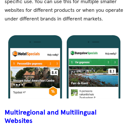
specific use. You can use this for multiple smaller
websites for different products or when you operate
under different brands in different markets.
Multiregional and Multilingual
Websites