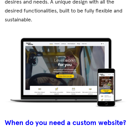
desires and needs. A unique design with all the
desired functionalities, built to be fully flexible and
sustainable.
When do you need a custom website?