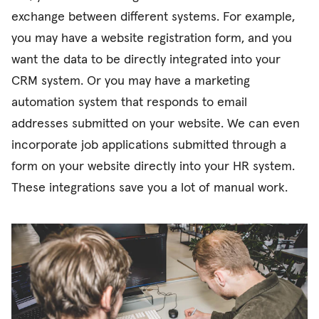
exchange between different systems. For example,
you may have a website registration form, and you
want the data to be directly integrated into your
CRM system. Or you may have a marketing
automation system that responds to email
addresses submitted on your website. We can even
incorporate job applications submitted through a
form on your website directly into your HR system.
These integrations save you a lot of manual work.