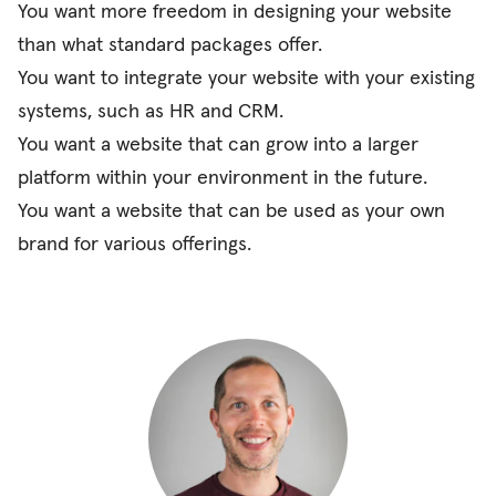
You want more freedom in designing your website
than what standard packages offer.
You want to integrate your website with your existing
systems, such as HR and CRM.
You want a website that can grow into a larger
platform within your environment in the future.
You want a website that can be used as your own
brand for various offerings.