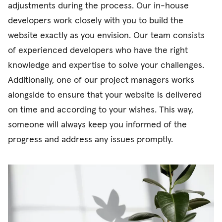
adjustments during the process. Our in-house
developers work closely with you to build the
website exactly as you envision. Our team consists
of experienced developers who have the right
knowledge and expertise to solve your challenges.
Additionally, one of our project managers works
alongside to ensure that your website is delivered
on time and according to your wishes. This way,
someone will always keep you informed of the
progress and address any issues promptly.