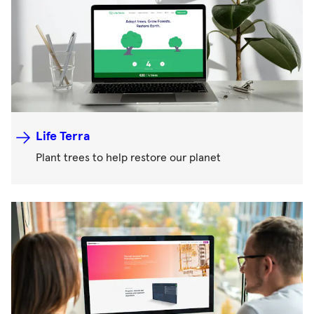
Life Terra
Plant trees to help restore our planet