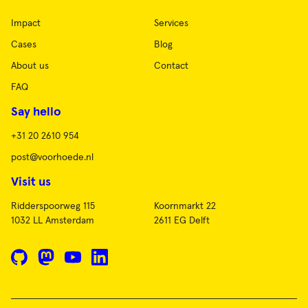
Impact
Services
Cases
Blog
About us
Contact
FAQ
Say hello
+31 20 2610 954
post@voorhoede.nl
Visit us
Ridderspoorweg 115
Koornmarkt 22
1032 LL Amsterdam
2611 EG Delft
GitHub
Mastodon
YouTube
LinkedIn