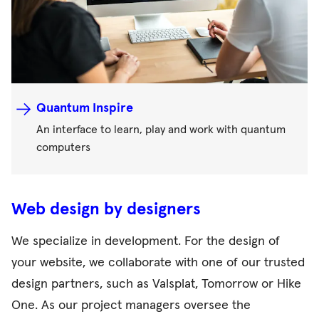
Quantum Inspire
An interface to learn, play and work with quantum
computers
Web design by designers
We specialize in development. For the design of
your website, we collaborate with one of our trusted
design partners, such as Valsplat, Tomorrow or Hike
One. As our project managers oversee the