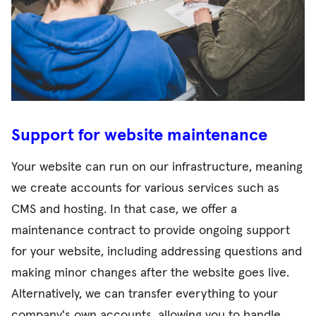
Support for website maintenance
Your website can run on our infrastructure, meaning
we create accounts for various services such as
CMS and hosting. In that case, we offer a
maintenance contract to provide ongoing support
for your website, including addressing questions and
making minor changes after the website goes live.
Alternatively, we can transfer everything to your
company's own accounts, allowing you to handle