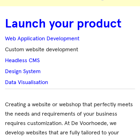
Launch your product
Web Application Development
Custom website development
Headless CMS
Design System
Data Visualisation
Creating a website or webshop that perfectly meets
the needs and requirements of your business
requires customization. At De Voorhoede, we
develop websites that are fully tailored to your