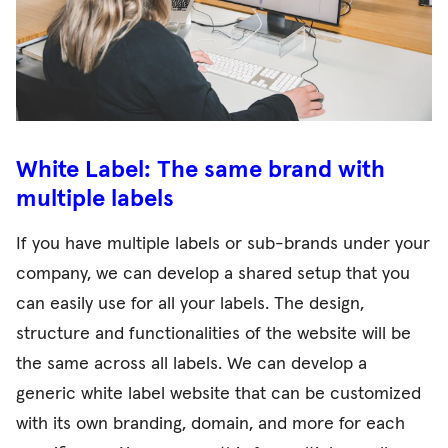
White Label: The same brand with
multiple labels
If you have multiple labels or sub-brands under your
company, we can develop a shared setup that you
can easily use for all your labels. The design,
structure and functionalities of the website will be
the same across all labels. We can develop a
generic white label website that can be customized
with its own branding, domain, and more for each