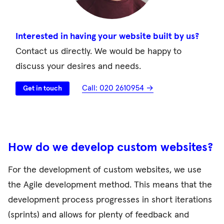
Interested in having your website built by us?
Contact us directly. We would be happy to
discuss your desires and needs.
Call: 020 2610954 →
Get in touch
How do we develop custom websites?
For the development of custom websites, we use
the Agile development method. This means that the
development process progresses in short iterations
(sprints) and allows for plenty of feedback and