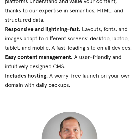
platforms understand and value your content,
thanks to our expertise in semantics, HTML, and
structured data.
Responsive and lightning-fast.
Layouts, fonts, and
images adapt to different screens: desktop, laptop,
tablet, and mobile. A fast-loading site on all devices.
Easy content management.
A user-friendly and
intuitively designed CMS.
Includes hosting.
A worry-free launch on your own
domain with daily backups.