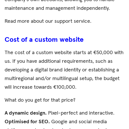
maintenance and management independently.
Read more about our
support service
.
Cost of a custom website
The cost of a custom website starts at €50,000 with
us. If you have additional requirements, such as
developing a digital brand identity or establishing a
multiregional and/or multilingual setup, the budget
will increase towards €100,000.
What do you get for that price?
A dynamic design.
Pixel-perfect and interactive.
Optimised for SEO.
Google and social media