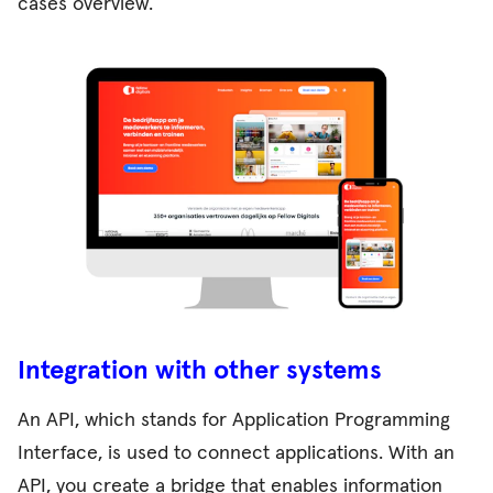
cases overview
.
Integration with other systems
An API, which stands for Application Programming
Interface, is used to connect applications. With an
API, you create a bridge that enables information