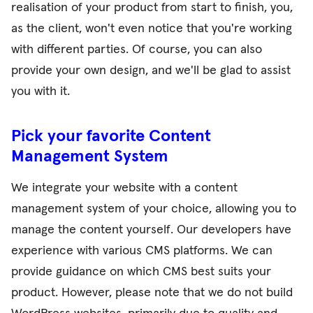
realisation of your product from start to finish, you,
as the client, won't even notice that you're working
with different parties. Of course, you can also
provide your own design, and we'll be glad to assist
you with it.
Pick your favorite Content
Management System
We integrate your website with a content
management system of your choice, allowing you to
manage the content yourself. Our developers have
experience with various CMS platforms. We can
provide guidance on which CMS best suits your
product. However, please note that we do not build