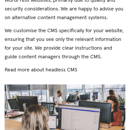
WordPress websites, primarily due to quality and
security considerations. We are happy to advise you
on alternative content management systems.
We customise the CMS specifically for your website,
ensuring that you see only the relevant information
for your site. We provide clear instructions and
guide content managers through the CMS.
Read more about
headless CMS