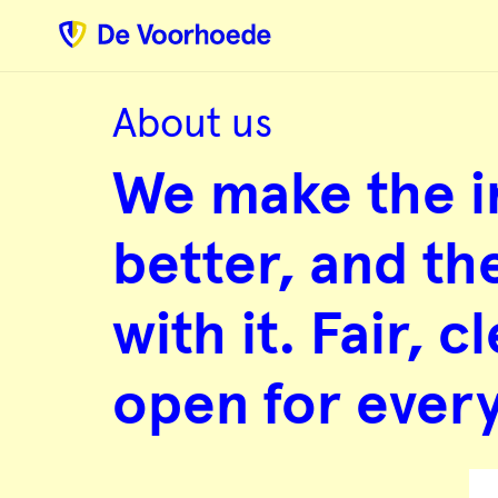
Web
development
specialists
with
heart
and
hands
About us
We
make
We make the i
the
internet
better,
and
better, and th
the
world
with
with it. Fair, 
it.
Fair,
clean
and
open for ever
open
for
everyone.