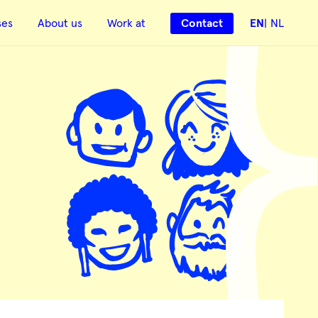
ses
About us
Work at
Contact
EN
NL