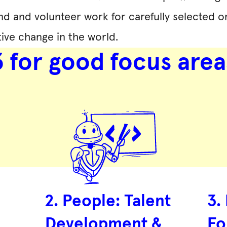
nd and volunteer work for carefully selected or
ive change in the world.
3 for good focus area
2. People: Talent
3.
Development &
Fo