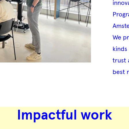
innov
Progr
Amste
We pre
kinds
trust 
best 
Impactful work