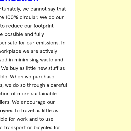
rtunately, we cannot say that
re 100% circular. We do our
 to reduce our footprint
e possible and fully
ensate for our emissions. In
workplace we are actively
lved in minimising waste and
We buy as little new stuff as
ible. When we purchase
gs, we do so through a careful
ction of more sustainable
liers. We encourage our
yees to travel as little as
ible for work and to use
c transport or bicycles for