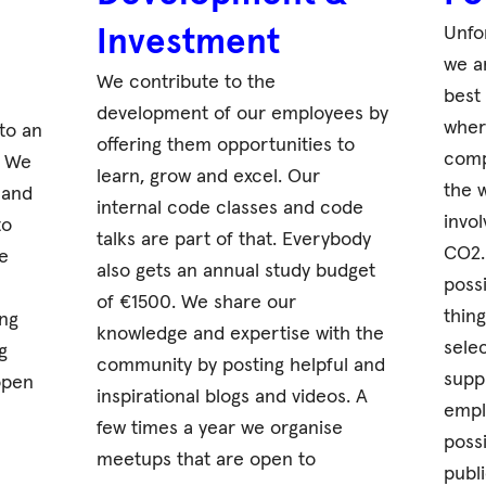
Unfo
Investment
we a
We contribute to the
best
development of our employees by
wher
to an
offering them opportunities to
comp
. We
learn, grow and excel. Our
the 
 and
internal code classes and code
invo
to
talks are part of that. Everybody
CO2. 
e
also gets an annual study budget
poss
of €1500. We share our
thin
ng
knowledge and expertise with the
sele
g
community by posting helpful and
supp
open
inspirational blogs and videos. A
emplo
few times a year we organise
poss
meetups that are open to
publi