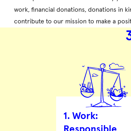
work, financial donations, donations in ki
contribute to our mission to make a posit
1. Work:
Responsible