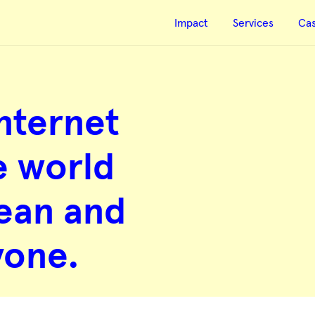
Impact
Services
Ca
nternet
e world
clean and
yone.