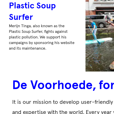
Plastic Soup
Surfer
Merijn Tinga, also known as the
Plastic Soup Surfer, fights against
plastic pollution. We support his
campaigns by sponsoring his website
and its maintenance.
De Voorhoede, fo
It is our mission to develop user-friend
and expertise with the world. Every year