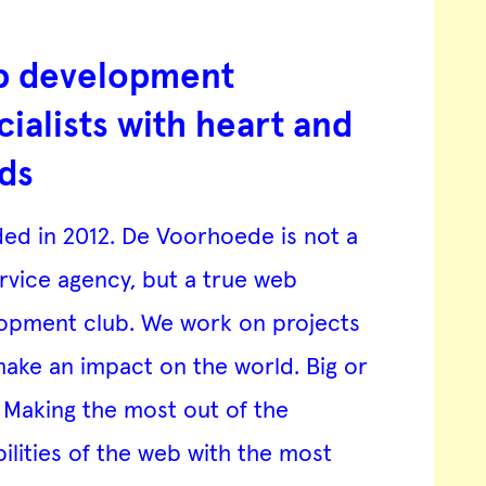
 development
cialists with heart and
ds
ed in 2012. De Voorhoede is not a
ervice agency, but a true web
opment club. We work on projects
make an impact on the world. Big or
. Making the most out of the
bilities of the web with the most