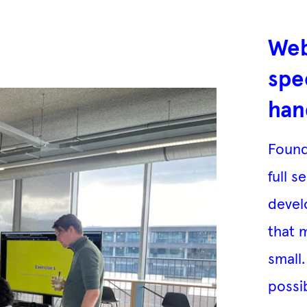
Web
spe
han
Found
full s
devel
that 
small
possi