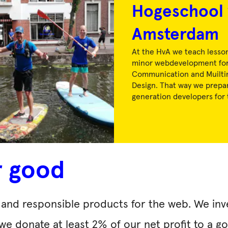
Hogeschool 
Amsterdam
At the HvA we teach lesson
minor webdevelopment for
Communication and Muilti
Design. That way we prepa
generation developers for 
r good
ly and responsible products for the web. We in
 we donate at least 2% of our net profit to a 