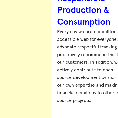
Production &
Consumption
Every day we are committed 
accessible web for everyone
advocate respectful tracking
proactively recommend this 
our customers. In addition, w
actively contribute to open
source development by shari
our own expertise and makin
financial donations to other 
source projects.