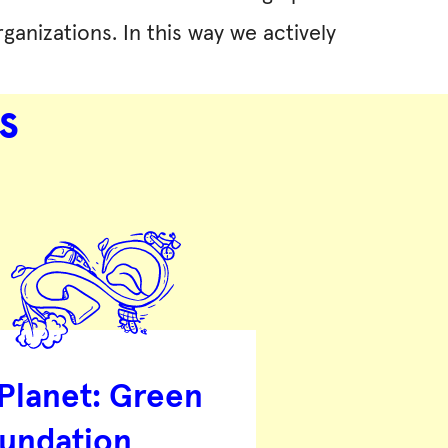
ganizations. In this way we actively
s
 Planet: Green
undation