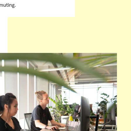
uting.