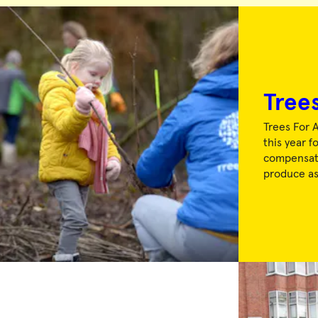
Trees
Trees For A
this year f
compensate
produce a