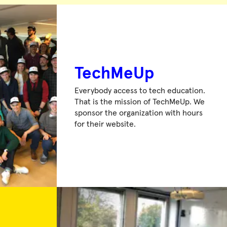
TechMeUp
Everybody access to tech education.
That is the mission of TechMeUp. We
sponsor the organization with hours
for their website.