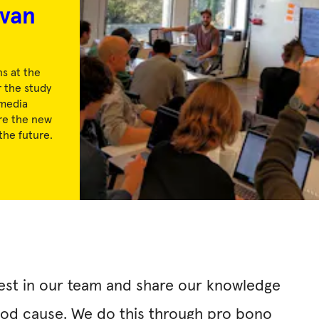
van
s at the
 the study
media
re the new
the future.
vest in our team and share our knowledge
good cause. We do this through pro bono