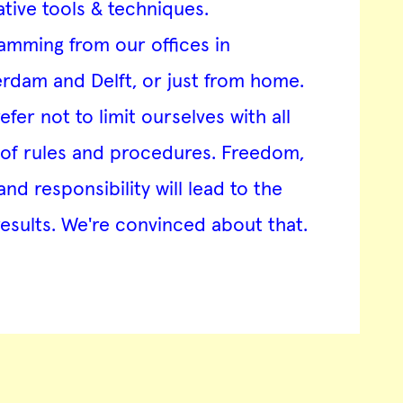
ative tools & techniques.
amming from our offices in
rdam and Delft, or just from home.
fer not to limit ourselves with all
 of rules and procedures. Freedom,
and responsibility will lead to the
results. We're convinced about that.