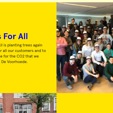
 For All
ll is planting trees again
or all our customers and to
 for the CO2 that we
s De Voorhoede.