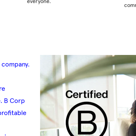
everyone.
comm
d company
.
re
e. B Corp
profitable