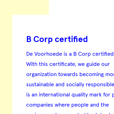
B Corp certified
De Voorhoede is a
B Corp certifie
With this certificate, we guide our
organization towards becoming mo
sustainable and socially responsibl
is an international quality mark for 
companies where people and the