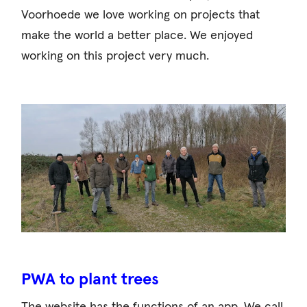
Voorhoede we love working on projects that
make the world a better place. We enjoyed
working on this project very much.
PWA to plant trees
The website has the functions of an app. We call