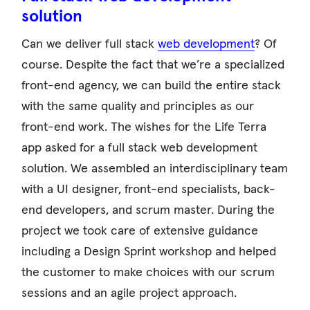
solution
Can we deliver full stack
web development
? Of
course. Despite the fact that we’re a specialized
front-end agency, we can build the entire stack
with the same quality and principles as our
front-end work. The wishes for the Life Terra
app asked for a full stack web development
solution. We assembled an interdisciplinary team
with a UI designer, front-end specialists, back-
end developers, and scrum master. During the
project we took care of extensive guidance
including a Design Sprint workshop and helped
the customer to make choices with our scrum
sessions and an agile project approach.