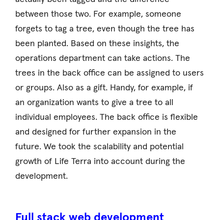
between those two. For example, someone
forgets to tag a tree, even though the tree has
been planted. Based on these insights, the
operations department can take actions. The
trees in the back office can be assigned to users
or groups. Also as a gift. Handy, for example, if
an organization wants to give a tree to all
individual employees. The back office is flexible
and designed for further expansion in the
future. We took the scalability and potential
growth of Life Terra into account during the
development.
Full stack web development