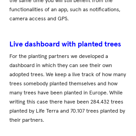
the same time you will still benefit from the
functionalities of an app, such as notifications,
camera access and GPS.
Live dashboard with planted trees
For the planting partners we developed a
dashboard in which they can see their own
adopted trees. We keep a live track of how many
trees somebody planted themselves and how
many trees have been planted in Europe. While
writing this case there have been 284.432 trees
planted by Life Terra and 70.107 trees planted by
their partners.