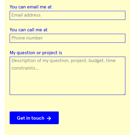
You can email me at
You can call me at
My question or project is
Get in touch