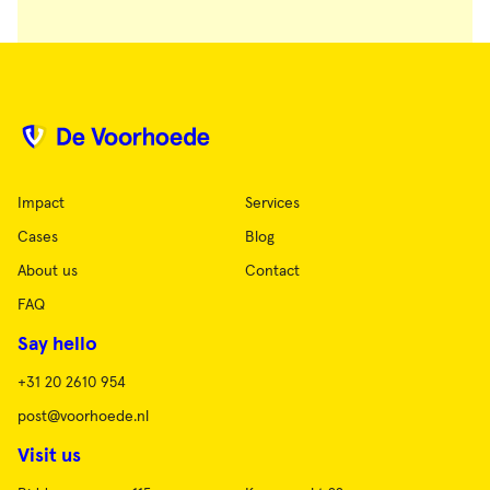
Impact
Services
Cases
Blog
About us
Contact
FAQ
Say hello
+31 20 2610 954
post@voorhoede.nl
Visit us