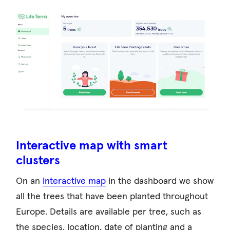
Interactive map with smart
clusters
On an
interactive map
in the dashboard we show
all the trees that have been planted throughout
Europe. Details are available per tree, such as
the species, location, date of planting and a