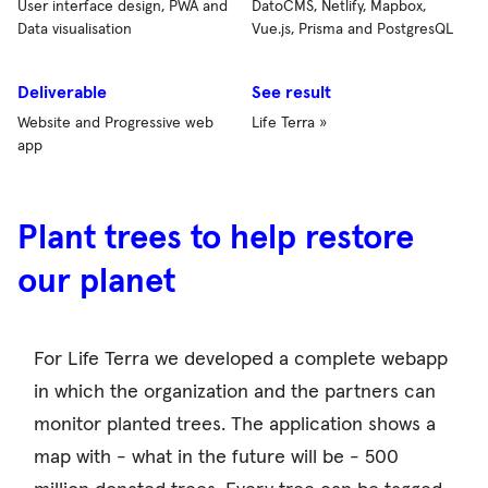
User interface design, PWA and
DatoCMS, Netlify, Mapbox,
Data visualisation
Vue.js, Prisma and PostgresQL
Deliverable
See result
Website and Progressive web
Life Terra »
app
Plant trees to help restore
our planet
For Life Terra we developed a complete webapp
in which the organization and the partners can
monitor planted trees. The application shows a
map with - what in the future will be - 500