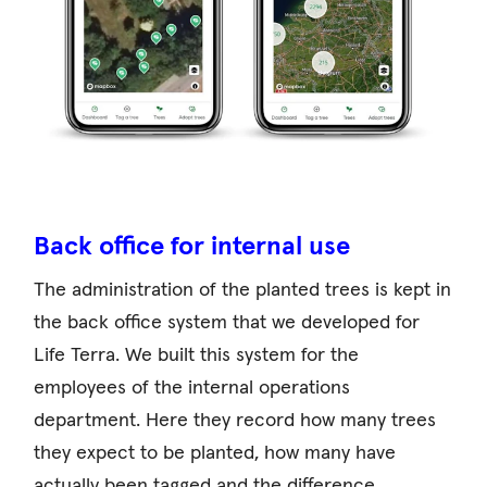
Back office for internal use
The administration of the planted trees is kept in
the back office system that we developed for
Life Terra. We built this system for the
employees of the internal operations
department. Here they record how many trees
they expect to be planted, how many have
actually been tagged and the difference