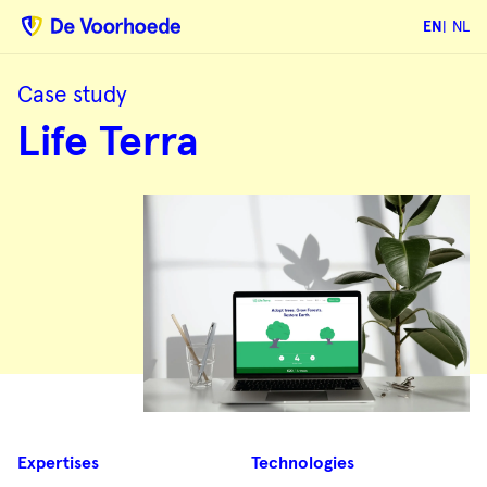
EN
NL
Case study
Life
Life Terra
Terra
Case
Expertises
Technologies
summary