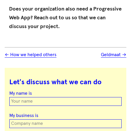
Does your organization also need a Progressive
Web App? Reach out to us so that we can
discuss your project.
← How we helped others
Geldmaat →
Let's discuss what we can do
Don't
fill
My name is
this
out
if
you're
My business is
human: