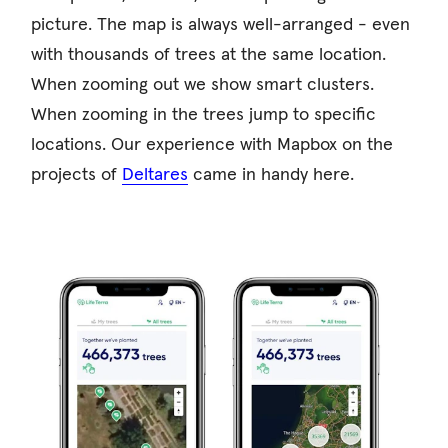
picture. The map is always well-arranged - even
with thousands of trees at the same location.
When zooming out we show smart clusters.
When zooming in the trees jump to specific
locations. Our experience with Mapbox on the
projects of
Deltares
came in handy here.