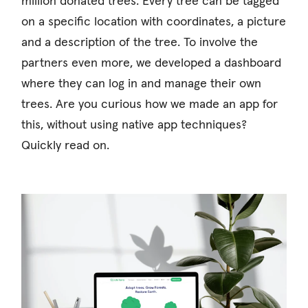
million donated trees. Every tree can be tagged
on a specific location with coordinates, a picture
and a description of the tree. To involve the
partners even more, we developed a dashboard
where they can log in and manage their own
trees. Are you curious how we made an app for
this, without using native app techniques?
Quickly read on.