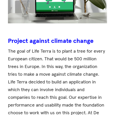
Project against climate change
The goal of Life Terra is to plant a tree for every
European citizen. That would be 500 million
trees in Europe. In this way, the organization
tries to make a move against climate change.
Life Terra decided to build an application in
which they can involve individuals and
companies to reach this goal. Our expertise in
performance and usability made the foundation
choose to work with us on this project. At De