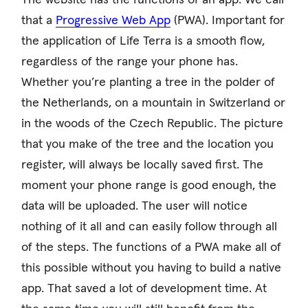
that a
Progressive Web App
(PWA). Important for
the application of Life Terra is a smooth flow,
regardless of the range your phone has.
Whether you’re planting a tree in the polder of
the Netherlands, on a mountain in Switzerland or
in the woods of the Czech Republic. The picture
that you make of the tree and the location you
register, will always be locally saved first. The
moment your phone range is good enough, the
data will be uploaded. The user will notice
nothing of it all and can easily follow through all
of the steps. The functions of a PWA make all of
this possible without you having to build a native
app. That saved a lot of development time. At