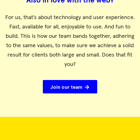
Also in love with the web?
For us, that’s about technology and user experience.
Fast, available for all, enjoyable to use. And fun to
build. This is how our team bands together, adhering
to the same values, to make sure we achieve a solid
result for clients both large and small. Does that fit
you?
Join our team