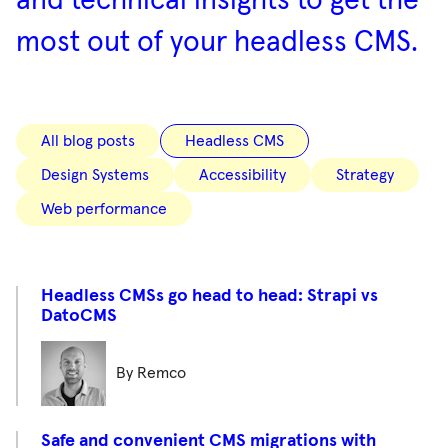
and technical insights to get the
most out of your headless CMS.
All blog posts
Headless CMS
Design Systems
Accessibility
Strategy
Web performance
Headless CMSs go head to head: Strapi vs
DatoCMS
By Remco
Safe and convenient CMS migrations with