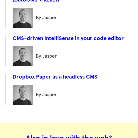
(DatoCMS + React)
By Jasper
CMS-driven IntelliSense in your code editor
By Jasper
Dropbox Paper as a headless CMS
By Jasper