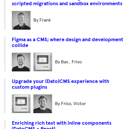
scripted migrations and sandbox environments
By Frank
Figma as a CMS; where design and development
collide
By Bas , Friso
Upgrade your (Dato)CMS experience with
custom plugins
By Friso, Victor
Enriching rich text with inline components