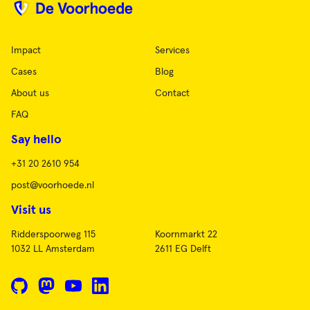
Impact
Services
Cases
Blog
About us
Contact
FAQ
Say hello
+31 20 2610 954
post@voorhoede.nl
Visit us
Ridderspoorweg 115
Koornmarkt 22
1032 LL Amsterdam
2611 EG Delft
GitHub
Mastodon
YouTube
LinkedIn