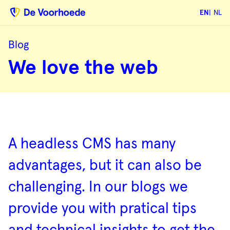
EN
NL
Blog
We
We love the web
love
the
web
Blog
overview
A headless CMS has many
advantages, but it can also be
challenging. In our blogs we
provide you with pratical tips