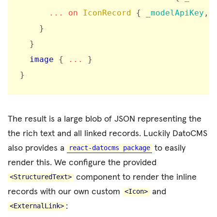
...
on
IconRecord
{
_modelApiKey
,
}
}
image
{
...
}
}
The result is a large blob of JSON representing the
the rich text and all linked records. Luckily DatoCMS
also provides a
to easily
react-datocms package
render this. We configure the provided
component to render the inline
<StructuredText>
records with our own custom
and
<Icon>
:
<ExternalLink>