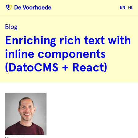
EN
NL
Blog
Enriching
Enriching rich text with
rich
text
with
inline components
inline
components
(DatoCMS
(DatoCMS + React)
+
React)