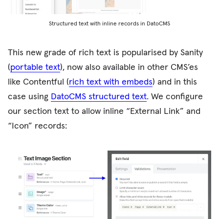
Structured text with inline records in DatoCMS
This new grade of rich text is popularised by Sanity
(
portable text
), now also available in other CMS’es
like Contentful (
rich text with embeds
) and in this
case using
DatoCMS structured text
. We configure
our section text to allow inline “External Link” and
“Icon” records: