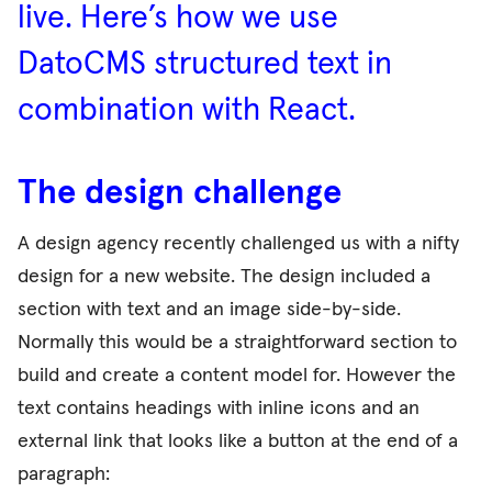
live. Here’s how we use
DatoCMS structured text in
combination with React.
The design challenge
A design agency recently challenged us with a nifty
design for a new website. The design included a
section with text and an image side-by-side.
Normally this would be a straightforward section to
build and create a content model for. However the
text contains headings with inline icons and an
external link that looks like a button at the end of a
paragraph: