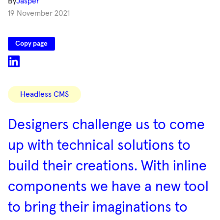
By
Jasper
19 November 2021
Copy page
Categories
Headless CMS
Designers challenge us to come
up with technical solutions to
build their creations. With inline
components we have a new tool
to bring their imaginations to