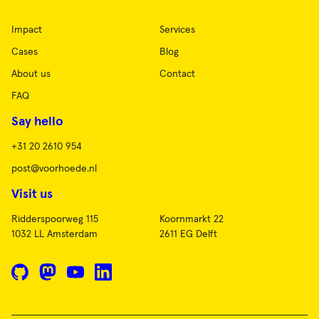
Impact
Services
Cases
Blog
About us
Contact
FAQ
Say hello
+31 20 2610 954
post@voorhoede.nl
Visit us
Ridderspoorweg 115
Koornmarkt 22
1032 LL Amsterdam
2611 EG Delft
GitHub
Mastodon
YouTube
LinkedIn