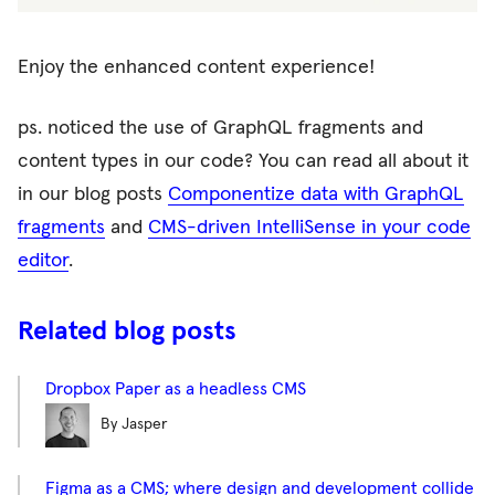
Enjoy the enhanced content experience!
ps. noticed the use of GraphQL fragments and
content types in our code? You can read all about it
in our blog posts
Componentize data with GraphQL
fragments
and
CMS-driven IntelliSense in your code
editor
.
Related blog posts
Dropbox Paper as a headless CMS
By Jasper
Figma as a CMS; where design and development collide