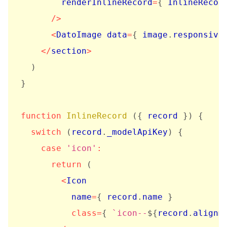
        renderInlineRecord
=
{
 InlineRecor
/
>
<
DatoImage data
=
{
 image
.
responsive
<
/
section
>
)
}
function
InlineRecord
(
{
 record 
}
)
{
switch
(
record
.
_modelApiKey
)
{
case
'icon'
:
return
(
<
Icon

          name
=
{
 record
.
name 
}
class
=
{
`
icon--
${
record
.
alignm