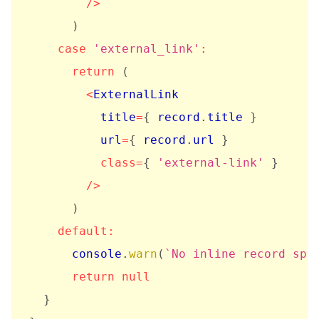
/
>
)
case
'external_link'
:
return
(
<
ExternalLink

          title
=
{
 record
.
title 
}
          url
=
{
 record
.
url 
}
class
=
{
'external-link'
}
/
>
)
default
:
      console
.
warn
(
`
No inline record spe
return
null
}