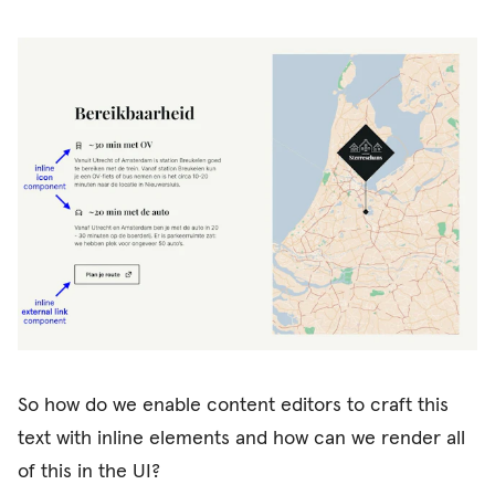
So how do we enable content editors to craft this
text with inline elements and how can we render all
of this in the UI?