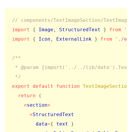
// components/TextImageSection/TextImage
import
{
 Image
,
 StructuredText 
}
from
'r
import
{
 Icon
,
 ExternalLink 
}
from
'./el
/**

 * @param {import('../../lib/dato').TextI
 */
export
default
function
TextImageSection
return
(
<
section
>
<
StructuredText

        data
=
{
 text 
}