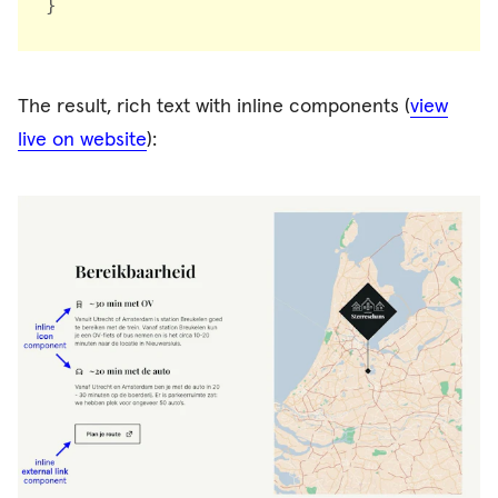
}
The result, rich text with inline components (
view
live on website
):