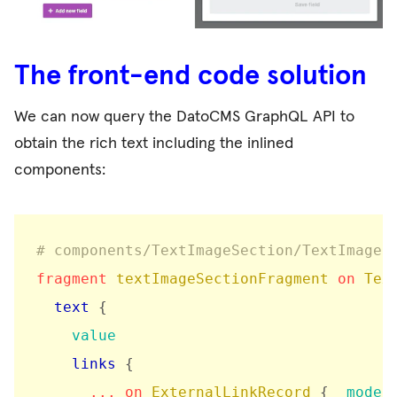
The front-end code solution
We can now query the DatoCMS GraphQL API to
obtain the rich text including the inlined
components:
# components/TextImageSection/TextImageS
fragment
textImageSectionFragment
on
Tex
text
{
value
links
{
...
on
ExternalLinkRecord
{
_model