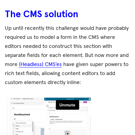
The CMS solution
Up until recently this challenge would have probably
required us to model a form in the CMS where
editors needed to construct this section with
separate fields for each element. But now more and
more
(Headless) CMS’es
have given super powers to
rich text fields, allowing content editors to add
custom elements directly inline: