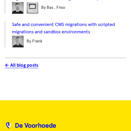
By Bas , Friso
Safe and convenient CMS migrations with scripted
migrations and sandbox environments
By Frank
← All blog posts