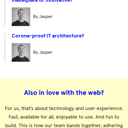
inadequate or innovative?
By Jasper
Corona-proof IT architecture?
By Jasper
Also in love with the web?
For us, that’s about technology and user experience.
Fast, available for all, enjoyable to use. And fun to
build. This is how our team bands together, adhering