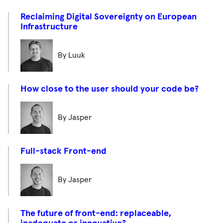
Reclaiming Digital Sovereignty on European
Infrastructure
By Luuk
How close to the user should your code be?
By Jasper
Full-stack Front-end
By Jasper
The future of front-end: replaceable,