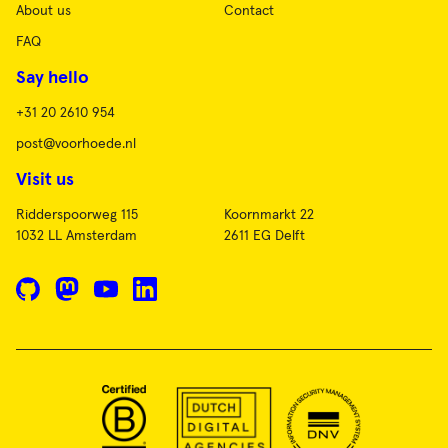
About us
Contact
FAQ
Say hello
+31 20 2610 954
post@voorhoede.nl
Visit us
Ridderspoorweg 115
Koornmarkt 22
1032 LL Amsterdam
2611 EG Delft
GitHub
Mastodon
YouTube
LinkedIn