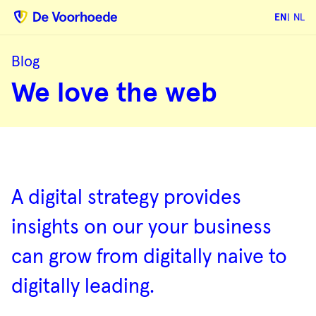
EN
NL
Blog
We
We love the web
love
the
web
Blog
overview
A digital strategy provides
insights on our your business
can grow from digitally naive to
digitally leading.