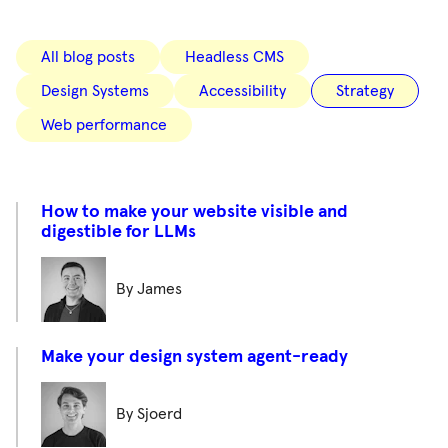
All blog posts
Headless CMS
Design Systems
Accessibility
Strategy
Web performance
How to make your website visible and
digestible for LLMs
By James
Make your design system agent-ready
By Sjoerd