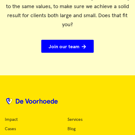
to the same values, to make sure we achieve a solid
result for clients both large and small. Does that fit
you?
Join our team
Impact
Services
Cases
Blog