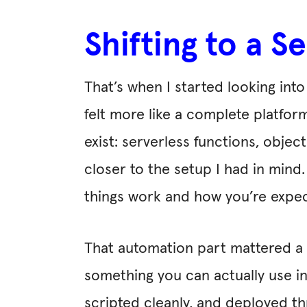
Shifting to a 
That’s when I started looking int
felt more like a complete platform
exist: serverless functions, obj
closer to the setup I had in mind
things work and how you’re expe
That automation part mattered a l
something you can actually use in
scripted cleanly, and deployed t