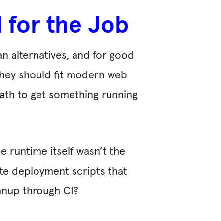
 for the Job
n alternatives, and for good
 they should fit modern web
path to get something running
e runtime itself wasn’t the
ite deployment scripts that
anup through CI?