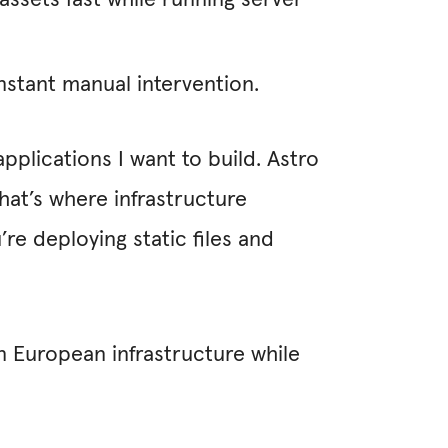
ssets fast while running server
nstant manual intervention.
pplications I want to build. Astro
hat’s where infrastructure
’re deploying static files and
n European infrastructure while