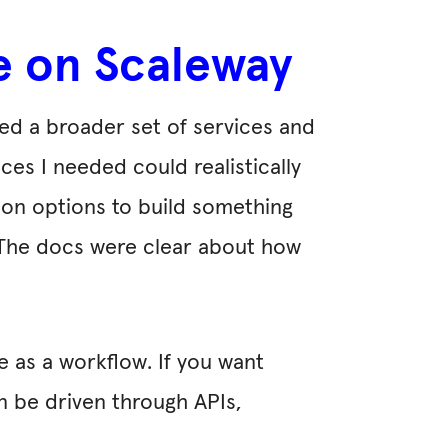
re on Scaleway
red a broader set of services and
ces I needed could realistically
ion options to build something
n. The docs were clear about how
e as a workflow. If you want
n be driven through APIs,