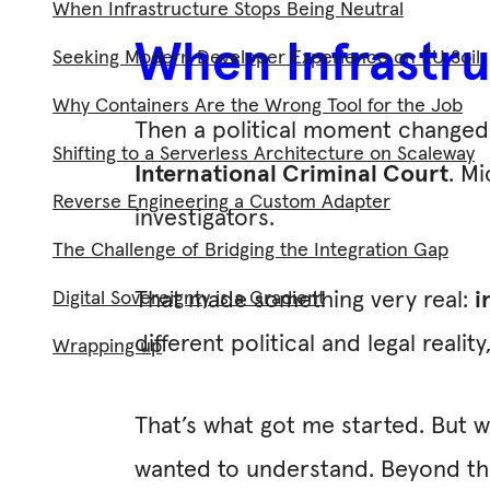
When Infrastructure Stops Being Neutral
When Infrastru
Seeking Modern Developer Experience on EU Soil
Why Containers Are the Wrong Tool for the Job
Then a political moment changed 
Shifting to a Serverless Architecture on Scaleway
International Criminal Court
. M
Reverse Engineering a Custom Adapter
investigators.
The Challenge of Bridging the Integration Gap
Digital Sovereignty is a Gradient
That made something very real:
i
different political and legal reali
Wrapping up
That’s what got me started. But w
wanted to understand. Beyond the 