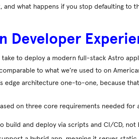
 and what happens if you stop defaulting to t
n Developer Experie
d take to deploy a modern full-stack Astro ap
ls comparable to what we’re used to on Americ
s edge architecture one-to-one, because that’s
 based on three core requirements needed for
o build and deploy via scripts and CI/CD, not 