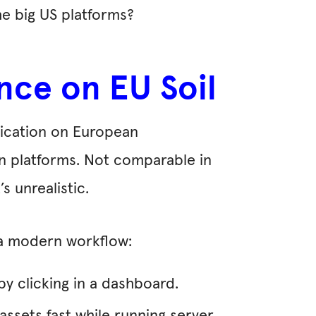
he big US platforms?
nce on EU Soil
plication on European
an platforms. Not comparable in
 unrealistic.
 a modern workflow:
by clicking in a dashboard.