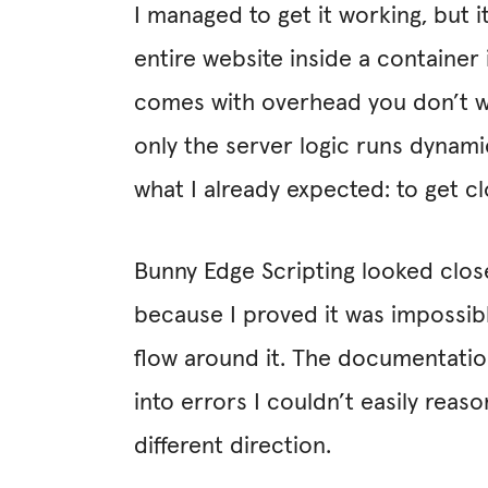
I managed to get it working, but 
entire website inside a container i
comes with overhead you don’t want
only the server logic runs dynami
what I already expected: to get
Bunny Edge Scripting looked close
because I proved it was impossibl
flow around it. The documentatio
into errors I couldn’t easily rea
different direction.