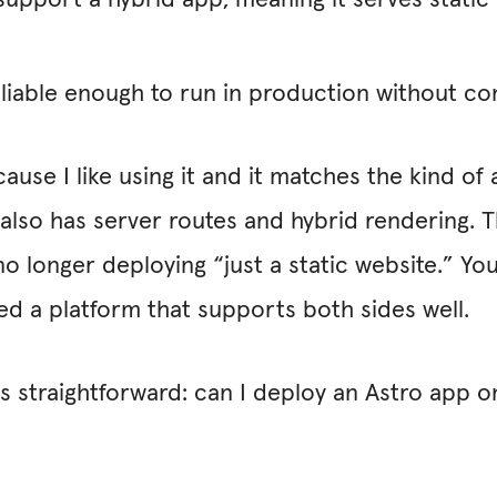
pport a hybrid app, meaning it serves static a
liable enough to run in production without co
use I like using it and it matches the kind of a
 also has server routes and hybrid rendering. T
no longer deploying “just a static website.” You
ed a platform that supports both sides well.
s straightforward: can I deploy an Astro app o