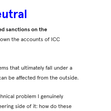
utral
ed sanctions on the
down the accounts of ICC
ems that ultimately fall under a
e can be affected from the outside.
chnical problem I genuinely
ering side of it: how do these