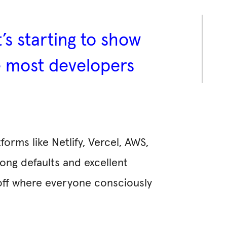
t’s starting to show
re most developers
orms like Netlify, Vercel, AWS,
rong defaults and excellent
off where everyone consciously