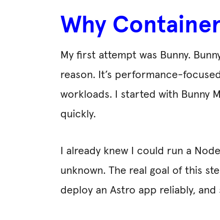
Why Containers
My first attempt was Bunny. Bunn
reason. It’s performance-focused,
workloads. I started with Bunny 
quickly.
I already knew I could run a Node.
unknown. The real goal of this st
deploy an Astro app reliably, an