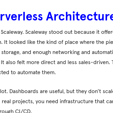
Serverless Architectu
o Scaleway. Scaleway stood out because it offe
. It looked like the kind of place where the pie
ect storage, and enough networking and automat
. It also felt more direct and less sales-drive
cted to automate them.
ot. Dashboards are useful, but they don’t scal
 real projects, you need infrastructure that ca
hrough CI/CD.