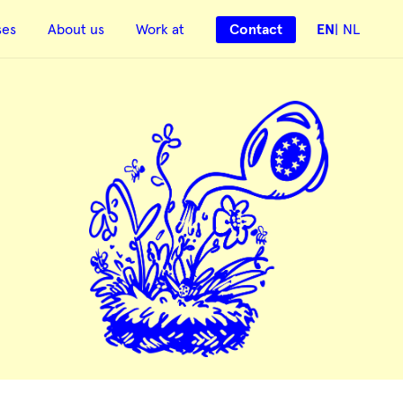
ses
About us
Work at
Contact
EN
NL