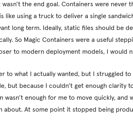
it wasn’t the end goal. Containers were never t
s like using a truck to deliver a single sandwich.
 long term. Ideally, static files should be de
cally. So Magic Containers were a useful stepp
 closer to modern deployment models, I would 
r to what I actually wanted, but I struggled t
e, but because I couldn’t get enough clarity t
n wasn’t enough for me to move quickly, and w
son about. At some point it stopped being produ