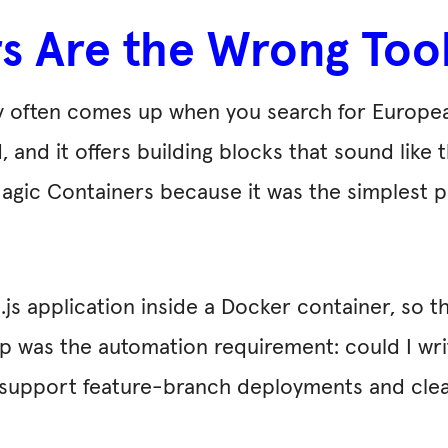
 Are the Wrong Tool
y often comes up when you search for Europea
 and it offers building blocks that sound like
Magic Containers because it was the simplest 
js application inside a Docker container, so th
ep was the automation requirement: could I wr
d support feature-branch deployments and cle