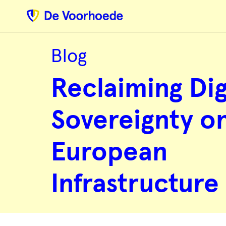
Blog
Reclaiming
Digital
Reclaiming Dig
Sovereignty
on
European
Infrastructure
Sovereignty o
European
Infrastructure