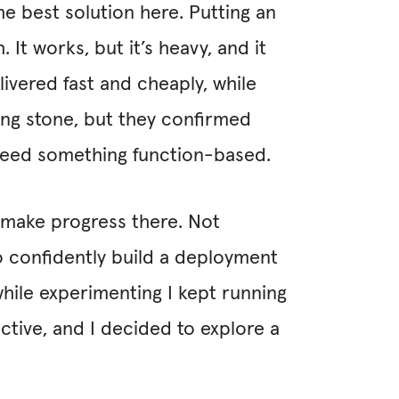
he best solution here. Putting an
 It works, but it’s heavy, and it
livered fast and cheaply, while
ing stone, but they confirmed
need something function-based.
o make progress there. Not
o confidently build a deployment
hile experimenting I kept running
ctive, and I decided to explore a