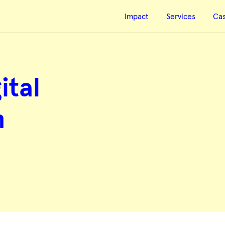
Impact
Services
Ca
ital
n