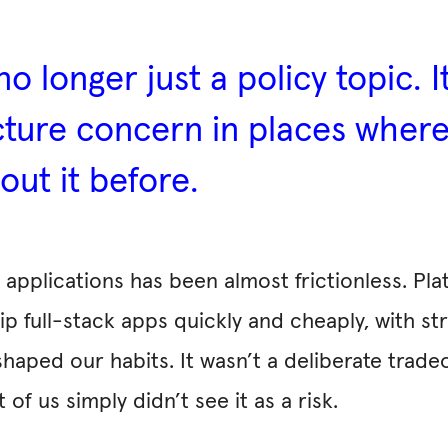
no longer just a policy topic. I
ructure concern in places whe
out it before.
pplications has been almost frictionless. Platf
ip full-stack apps quickly and cheaply, with st
aped our habits. It wasn’t a deliberate trade
f us simply didn’t see it as a risk.