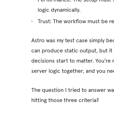
Performance: The setup must su
logic dynamically.
Trust: The workflow must be re
Astro was my test case simply beca
can produce static output, but it
decisions start to matter. You’re 
server logic together, and you ne
The question I tried to answer wa
hitting those three criteria?