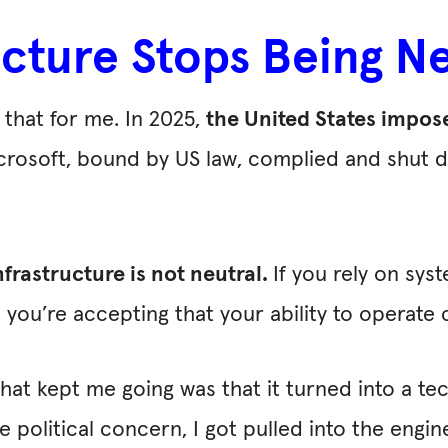
cture Stops Being Ne
that for me. In 2025,
the United States impos
icrosoft, bound by US law, complied and shut 
nfrastructure is not neutral.
If you rely on syst
ty, you’re accepting that your ability to operat
hat kept me going was that it turned into a te
political concern, I got pulled into the engine