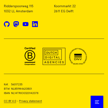
Ridderspoorweg 115
Koornmarkt 22
1032 LL Amsterdam
2611 EG Delft
GitHub
Mastodon
YouTube
LinkedIn
KvK
56017235
BTW
NL851944620B01
IBAN
NL14TRIO0320142078
CC BY 4.0
-
Privacy statement
Open
menu