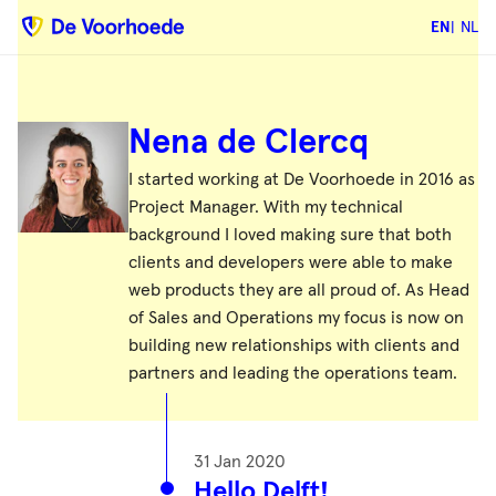
EN
NL
Nena de Clercq
I started working at De Voorhoede in 2016 as
Project Manager. With my technical
background I loved making sure that both
clients and developers were able to make
web products they are all proud of. As Head
of Sales and Operations my focus is now on
building new relationships with clients and
partners and leading the operations team.
31 Jan 2020
Hello Delft!