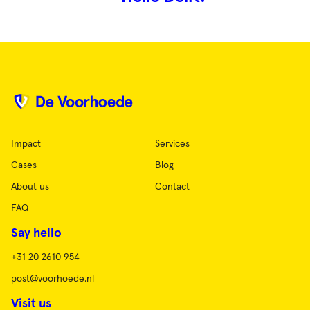
Impact
Services
Cases
Blog
About us
Contact
FAQ
Say hello
+31 20 2610 954
post@voorhoede.nl
Visit us