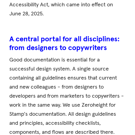
Accessibility Act, which came into effect on
June 28, 2025.
A central portal for all disciplines:
from designers to copywriters
Good documentation is essential for a
successful design system. A single source
containing all guidelines ensures that current
and new colleagues - from designers to
developers and from marketers to copywriters -
work in the same way. We use Zeroheight for
Stamp's documentation. All design guidelines
and principles, accessibility checklists,
components, and flows are described there.