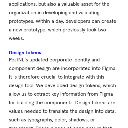
applications, but also a valuable asset for the
organization in developing and validating
prototypes. Within a day, developers can create
a new prototype, which previously took two
weeks.
Design tokens
PostNL's updated corporate identity and
component design are incorporated into Figma.
It is therefore crucial to integrate with this
design tool. We developed design tokens, which
allow us to extract key information from Figma
for building the components. Design tokens are
values ​​needed to translate the design into data,
such as typography, color, shadows, or