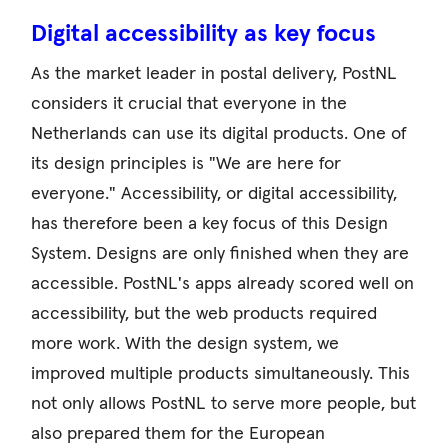
Digital accessibility as key focus
As the market leader in postal delivery, PostNL
considers it crucial that everyone in the
Netherlands can use its digital products. One of
its design principles is "We are here for
everyone." Accessibility, or digital accessibility,
has therefore been a key focus of this Design
System. Designs are only finished when they are
accessible. PostNL's apps already scored well on
accessibility, but the web products required
more work. With the design system, we
improved multiple products simultaneously. This
not only allows PostNL to serve more people, but
also prepared them for the European