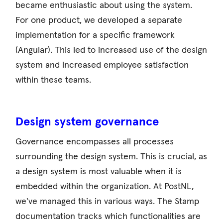
became enthusiastic about using the system.
For one product, we developed a separate
implementation for a specific framework
(Angular). This led to increased use of the design
system and increased employee satisfaction
within these teams.
Design system governance
Governance encompasses all processes
surrounding the design system. This is crucial, as
a design system is most valuable when it is
embedded within the organization. At PostNL,
we've managed this in various ways. The Stamp
documentation tracks which functionalities are