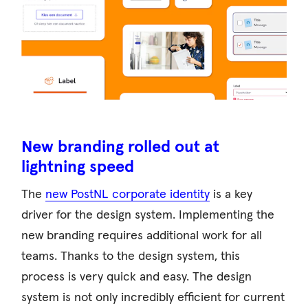
New branding rolled out at
lightning speed
The
new PostNL corporate identity
is a key
driver for the design system. Implementing the
new branding requires additional work for all
teams. Thanks to the design system, this
process is very quick and easy. The design
system is not only incredibly efficient for current