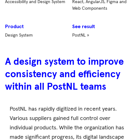
Accessibility and Design System
React, AngularJS, Figma and
Web Components
Product
See result
Design System
PostNL »
A design system to improve
consistency and efficiency
within all PostNL teams
PostNL has rapidly digitized in recent years.
Various suppliers gained full control over
individual products. While the organization has
made significant progress, its digital landscape