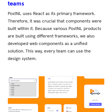
teams
PostNL uses React as its primary framework.
Therefore, it was crucial that components were
built within it. Because various PostNL products
are built using different frameworks, we also
developed web components as a unified
solution. This way, every team can use the
design system.