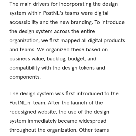
The main drivers for incorporating the design
system within PostNL's teams were digital
accessibility and the new branding. To introduce
the design system across the entire
organization, we first mapped all digital products
and teams. We organized these based on
business value, backlog, budget, and
compatibility with the design tokens and
components.
The design system was first introduced to the
PostNL.nl team. After the launch of the
redesigned website, the use of the design
system immediately became widespread
throughout the organization. Other teams