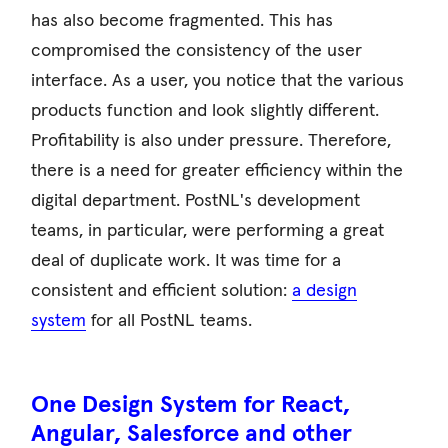
has also become fragmented. This has
compromised the consistency of the user
interface. As a user, you notice that the various
products function and look slightly different.
Profitability is also under pressure. Therefore,
there is a need for greater efficiency within the
digital department. PostNL's development
teams, in particular, were performing a great
deal of duplicate work. It was time for a
consistent and efficient solution:
a design
system
for all PostNL teams.
One Design System for React,
Angular, Salesforce and other