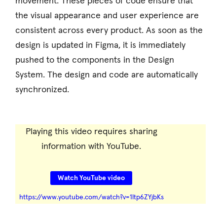
movement. These pieces of code ensure that
the visual appearance and user experience are
consistent across every product. As soon as the
design is updated in Figma, it is immediately
pushed to the components in the Design
System. The design and code are automatically
synchronized.
Playing this video requires sharing
information with YouTube.
Watch YouTube video
https://www.youtube.com/watch?v=1ltp6ZYjbKs