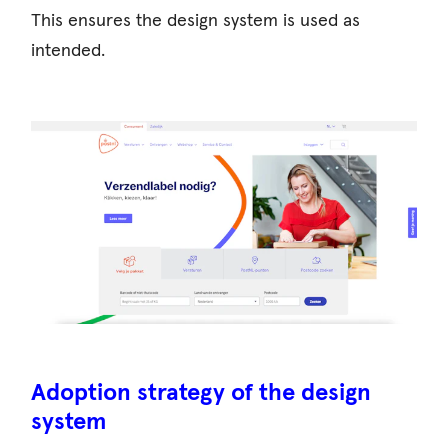
This ensures the design system is used as
intended.
Adoption strategy of the design
system