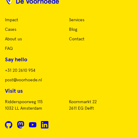
Impact
Services
Cases
Blog
About us
Contact
FAQ
Say hello
+31 20 2610 954
post@voorhoede.nl
Visit us
Ridderspoorweg 115
Koornmarkt 22
1032 LL Amsterdam
2611 EG Delft
GitHub
Mastodon
YouTube
LinkedIn