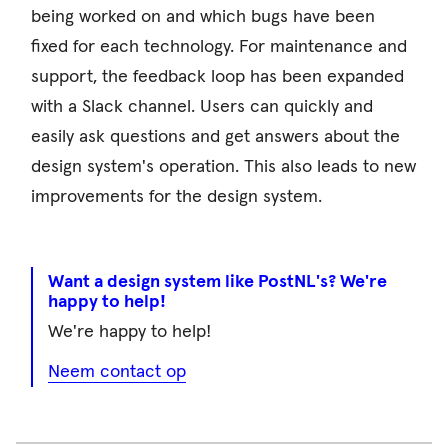
being worked on and which bugs have been
fixed for each technology. For maintenance and
support, the feedback loop has been expanded
with a Slack channel. Users can quickly and
easily ask questions and get answers about the
design system's operation. This also leads to new
improvements for the design system.
Want a design system like PostNL's? We're
happy to help!
We're happy to help!
Neem contact op