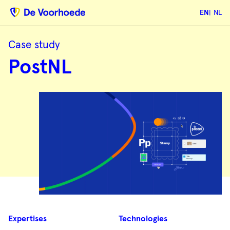
EN
NL
Case study
PostNL
PostNL
Case
Expertises
Technologies
summary