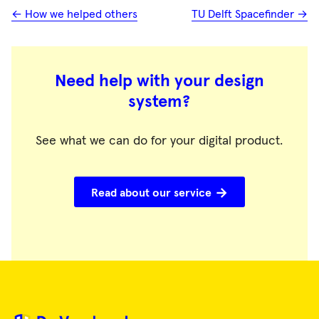
← How we helped others
TU Delft Spacefinder →
Need help with your design
system?
See what we can do for your digital product.
Read about our service