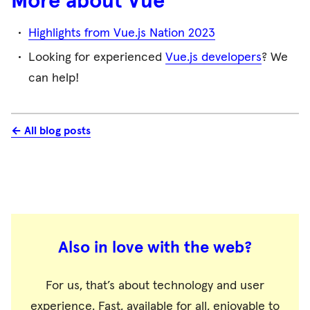
More about Vue
Highlights from Vue.js Nation 2023
Looking for experienced
Vue.js developers
? We
can help!
← All blog posts
Also in love with the web?
For us, that’s about technology and user
experience. Fast, available for all, enjoyable to