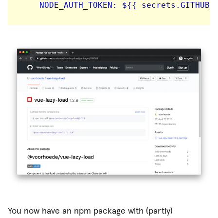
You now have an npm package with (partly)