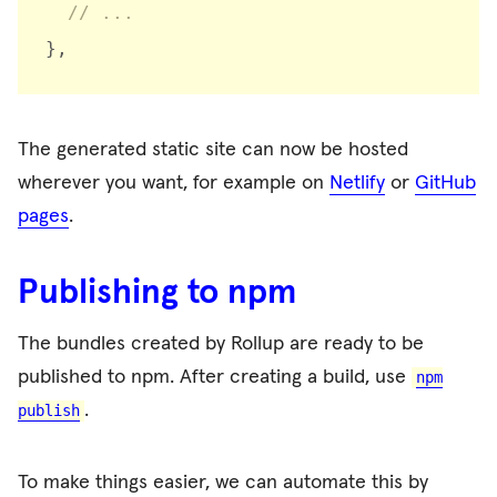
// ...
}
,
The generated static site can now be hosted
wherever you want, for example on
Netlify
or
GitHub
pages
.
Publishing to npm
The bundles created by Rollup are ready to be
published to npm. After creating a build, use
npm
.
publish
To make things easier, we can automate this by