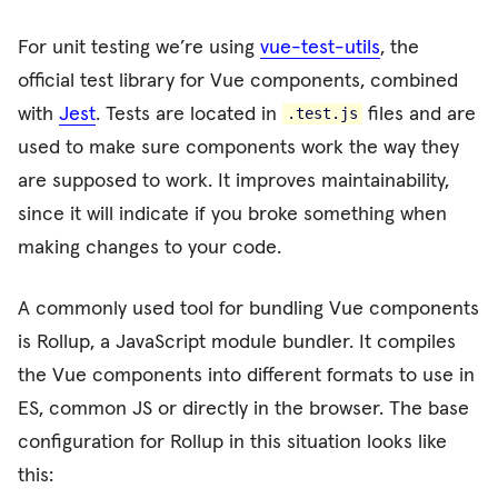
For unit testing we’re using
vue-test-utils
, the
official test library for Vue components, combined
with
Jest
. Tests are located in
files and are
.test.js
used to make sure components work the way they
are supposed to work. It improves maintainability,
since it will indicate if you broke something when
making changes to your code.
A commonly used tool for bundling Vue components
is Rollup, a JavaScript module bundler. It compiles
the Vue components into different formats to use in
ES, common JS or directly in the browser. The base
configuration for Rollup in this situation looks like
this: