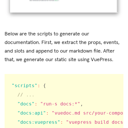
Below are the scripts to generate our
documentation. First, we extract the props, events,
and slots and append to our markdown file. After
that, we generate our static site using VuePress.
"scripts"
:
{
// ...
"docs"
:
"run-s docs:*"
,
"docs:api"
:
"vuedoc.md src/your-compon
"docs:vuepress"
:
"vuepress build docs"