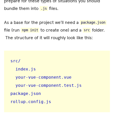
prepare for these types of situations you should
bundle them into
files.
.js
As a base for the project we’ll need a
package.json
file (run
to create one) and a
folder.
npm init
src
The structure of it will roughly look like this:
src/

  index.js

  your-vue-component.vue

  your-vue-component.test.js

package.json

rollup.config.js