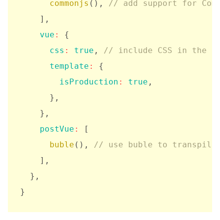
commonjs
(
)
,
// add support for Com
]
,
vue
:
{
css
:
true
,
// include CSS in the o
template
:
{
isProduction
:
true
,
}
,
}
,
postVue
:
[
buble
(
)
,
// use buble to transpile
]
,
}
,
}