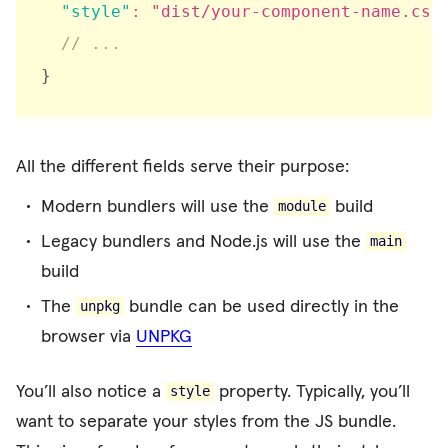
"style"
:
"dist/your-component-name.css
// ...
}
All the different fields serve their purpose:
Modern bundlers will use the
build
module
Legacy bundlers and Node.js will use the
main
build
The
bundle can be used directly in the
unpkg
browser via
UNPKG
You’ll also notice a
property. Typically, you’ll
style
want to separate your styles from the JS bundle.