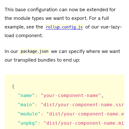
This base configuration can now be extended for
the module types we want to export. For a full
example, see the
of our vue-lazy-
rollup.config.js
load component.
In our
we can specify where we want
package.json
our transpiled bundles to end up:
{
"name"
:
"your-component-name"
,
"main"
:
"dist/your-component-name.ssr.
"module"
:
"dist/your-component-name.es
"unpkg"
:
"dist/your-component-name.min