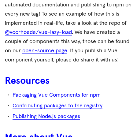
automated documentation and publishing to npm on
every new tag! To see an example of how this is
implemented in real-life, take a look at the repo of
@voorhoede/vue-lazy-load
. We have created a
couple of components this way, those can be found
on our
open-source page
. If you publish a Vue
component yourself, please do share it with us!
Resources
Packaging Vue Components for npm
Contributing packages to the registry
Publishing Node.js packages