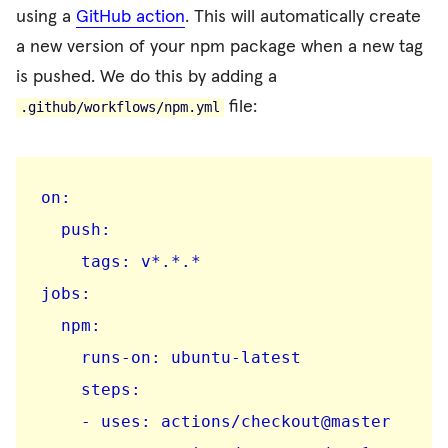
using a
GitHub action
. This will automatically create
a new version of your npm package when a new tag
is pushed. We do this by adding a
file:
.github/workflows/npm.yml
on:

  push:

    tags: v*.*.*

jobs:

  npm:

    runs-on: ubuntu-latest

    steps:

    - uses: actions/checkout@master
