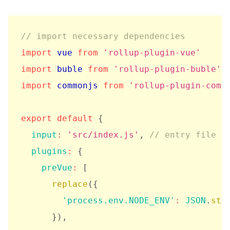
// import necessary dependencies
import
 vue 
from
'rollup-plugin-vue'
import
 buble 
from
'rollup-plugin-buble'
import
 commonjs 
from
'rollup-plugin-comm
export
default
{
input
:
'src/index.js'
,
// entry file f
plugins
:
{
preVue
:
[
replace
(
{
'process.env.NODE_ENV'
:
JSON
.
str
}
)
,