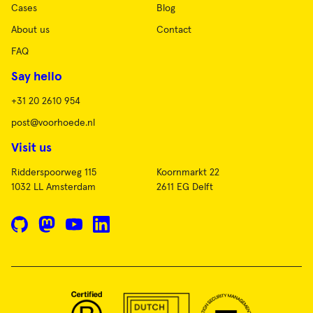
Cases
Blog
About us
Contact
FAQ
Say hello
+31 20 2610 954
post@voorhoede.nl
Visit us
Ridderspoorweg 115
Koornmarkt 22
1032 LL Amsterdam
2611 EG Delft
GitHub
Mastodon
YouTube
LinkedIn