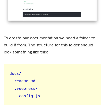
To create our documentation we need a folder to
build it from. The structure for this folder should
look something like this:
docs/

  readme.md

  .vuepress/

    config.js