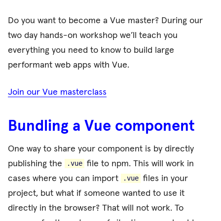
Do you want to become a Vue master? During our
two day hands-on workshop we’ll teach you
everything you need to know to build large
performant web apps with Vue.
Join our Vue masterclass
Bundling a Vue component
One way to share your component is by directly
publishing the
file to npm. This will work in
.vue
cases where you can import
files in your
.vue
project, but what if someone wanted to use it
directly in the browser? That will not work. To