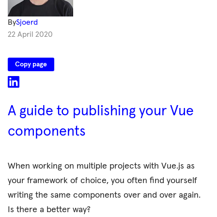
By
Sjoerd
22 April 2020
Copy page
A guide to publishing your Vue
components
When working on multiple projects with Vue.js as
your framework of choice, you often find yourself
writing the same components over and over again.
Is there a better way?