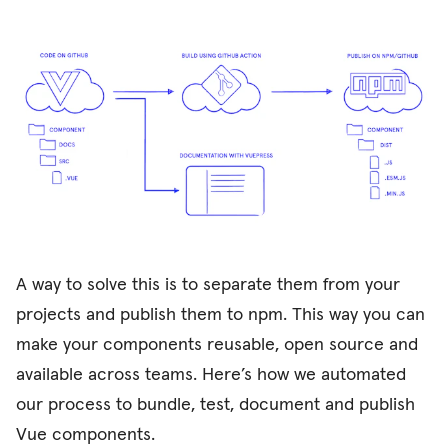
A way to solve this is to separate them from your
projects and publish them to npm. This way you can
make your components reusable, open source and
available across teams. Here’s how we automated
our process to bundle, test, document and publish
Vue components.