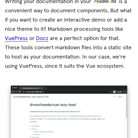
Writing your documentation in your
is a
readme.md
convenient way to document components. But what
if you want to create an interactive demo or add a
nice theme to it? Markdown processing tools like
VuePress
or
Docz
are a perfect option for that.
These tools convert markdown files into a static site
to host as your documentation. In our case, we’re
using VuePress, since it suits the Vue ecosystem.