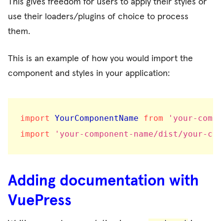
This gives freedom for users to apply their styles or
use their loaders/plugins of choice to process
them.
This is an example of how you would import the
component and styles in your application:
import
 YourComponentName 
from
'your-comp
import
'your-component-name/dist/your-co
Adding documentation with
VuePress