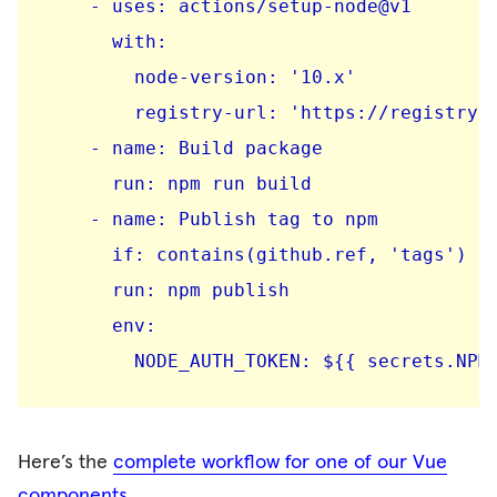
    - uses: actions/setup-node@v1

      with:

        node-version: '10.x'

        registry-url: 'https://registry.n
    - name: Build package

      run: npm run build

    - name: Publish tag to npm

      if: contains(github.ref, 'tags')

      run: npm publish

      env:

Here’s the
complete workflow for one of our Vue
components
.