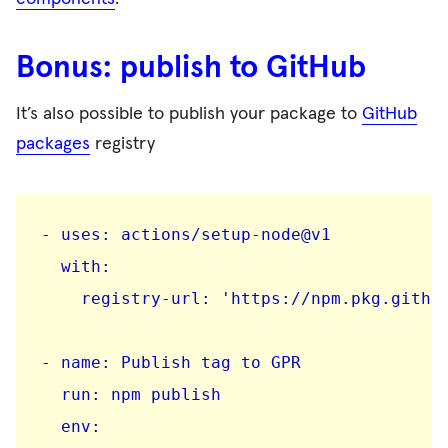
Bonus: publish to GitHub
It’s also possible to publish your package to
GitHub
packages
registry
- uses: actions/setup-node@v1

  with:

    registry-url: 'https://npm.pkg.github
- name: Publish tag to GPR

  run: npm publish

  env:
