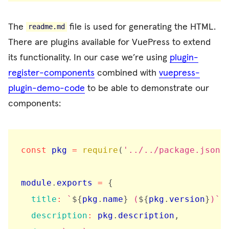
The
file is used for generating the HTML.
readme.md
There are plugins available for VuePress to extend
its functionality. In our case we’re using
plugin-
register-components
combined with
vuepress-
plugin-demo-code
to be able to demonstrate our
components:
const
 pkg 
=
require
(
'../../package.json'
module
.
exports 
=
{
title
:
`
${
pkg
.
name
}
 (
${
pkg
.
version
}
)
`
,
description
:
 pkg
.
description
,