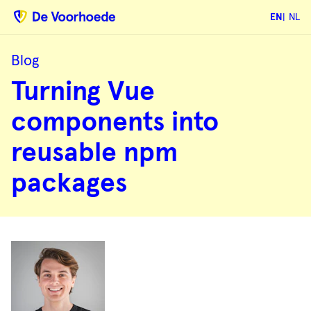
EN
NL
Blog
Turning
Turning Vue
Vue
components
into
components into
reusable
npm
packages
reusable npm
packages