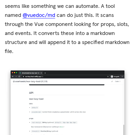
seems like something we can automate. A tool
named
@vuedoc/md
can do just this. It scans
through the Vue component looking for props, slots,
and events. It converts these into a markdown
structure and will append it to a specified markdown
file.