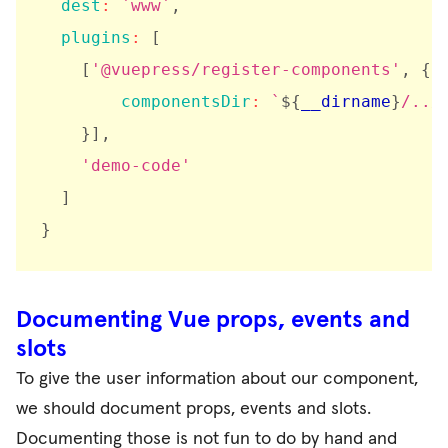
dest
:
`
www
`
,
plugins
:
[
[
'@vuepress/register-components'
,
{
componentsDir
:
`
${
__dirname
}
/../
}
]
,
'demo-code'
]
}
Documenting Vue props, events and
slots
To give the user information about our component,
we should document props, events and slots.
Documenting those is not fun to do by hand and