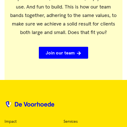
use. And fun to build. This is how our team
bands together, adhering to the same values, to
make sure we achieve a solid result for clients
both large and small. Does that fit you?
Join our team
Impact
Services