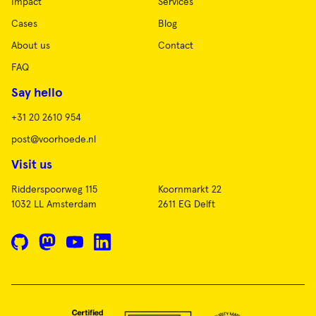
Impact
Services
Cases
Blog
About us
Contact
FAQ
Say hello
+31 20 2610 954
post@voorhoede.nl
Visit us
Ridderspoorweg 115
Koornmarkt 22
1032 LL Amsterdam
2611 EG Delft
GitHub
Mastodon
YouTube
LinkedIn