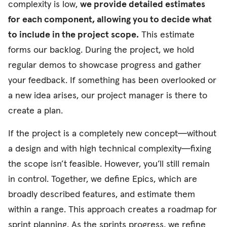
complexity is low,
we provide detailed estimates
for each component, allowing you to decide what
to include in the project scope.
This estimate
forms our backlog. During the project, we hold
regular demos to showcase progress and gather
your feedback. If something has been overlooked or
a new idea arises, our project manager is there to
create a plan.
If the project is a completely new concept—without
a design and with high technical complexity—fixing
the scope isn’t feasible. However, you’ll still remain
in control. Together, we define Epics, which are
broadly described features, and estimate them
within a range. This approach creates a roadmap for
sprint planning. As the sprints progress, we refine