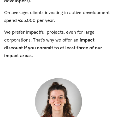
developers).
On average, clients investing in active development
spend €65,000 per year.
We prefer impactful projects, even for large
corporations. That’s why we offer an
impact
discount
if you commit to at least three of our
impact areas.