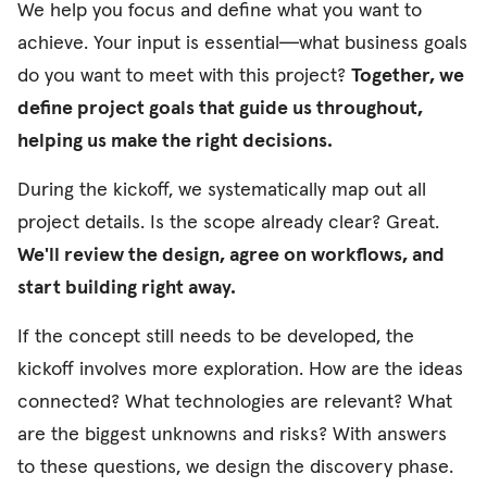
We help you focus and define what you want to
achieve. Your input is essential—what business goals
do you want to meet with this project?
Together, we
define project goals that guide us throughout,
helping us make the right decisions.
During the kickoff, we systematically map out all
project details. Is the scope already clear? Great.
We'll review the design, agree on workflows, and
start building right away.
If the concept still needs to be developed, the
kickoff involves more exploration. How are the ideas
connected? What technologies are relevant? What
are the biggest unknowns and risks? With answers
to these questions, we design the discovery phase.