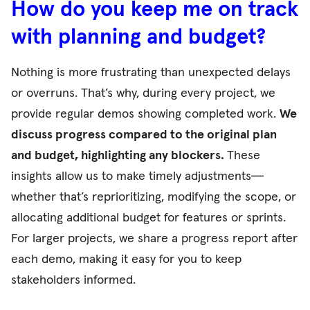
How do you keep me on track
with planning and budget?
Nothing is more frustrating than unexpected delays
or overruns. That’s why, during every project, we
provide regular demos showing completed work.
We
discuss progress compared to the original plan
and budget, highlighting any blockers.
These
insights allow us to make timely adjustments—
whether that’s reprioritizing, modifying the scope, or
allocating additional budget for features or sprints.
For larger projects, we share a progress report after
each demo, making it easy for you to keep
stakeholders informed.