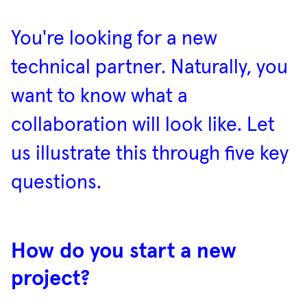
You're looking for a new
technical partner. Naturally, you
want to know what a
collaboration will look like. Let
us illustrate this through five key
questions.
How do you start a new
project?