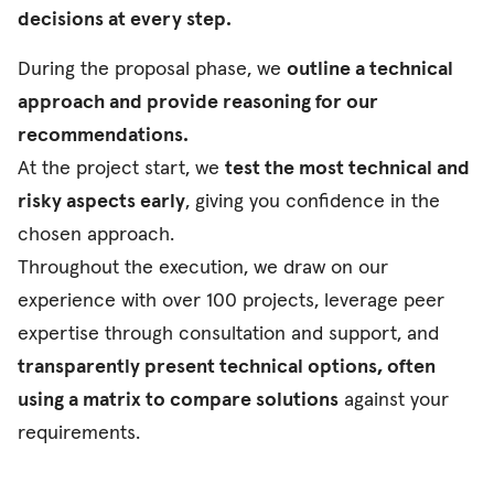
decisions at every step.
During the proposal phase, we
outline a technical
approach and provide reasoning for our
recommendations.
At the project start, we
test the most technical and
risky aspects early
, giving you confidence in the
chosen approach.
Throughout the execution, we draw on our
experience with over 100 projects, leverage peer
expertise through consultation and support, and
transparently present technical options, often
using a matrix to compare solutions
against your
requirements.