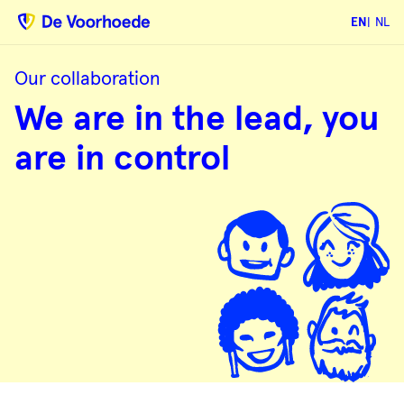
EN
NL
Our collaboration
We
We are in the lead, you
are
in
the
are in control
lead,
you
are
in
control