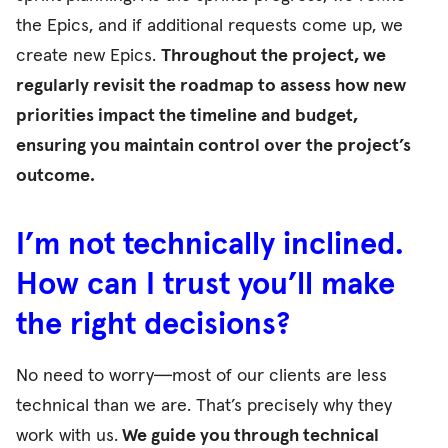
the Epics, and if additional requests come up, we
create new Epics.
Throughout the project, we
regularly revisit the roadmap to assess how new
priorities impact the timeline and budget,
ensuring you maintain control over the project’s
outcome.
I’m not technically inclined.
How can I trust you’ll make
the right decisions?
No need to worry—most of our clients are less
technical than we are. That’s precisely why they
work with us.
We guide you through technical