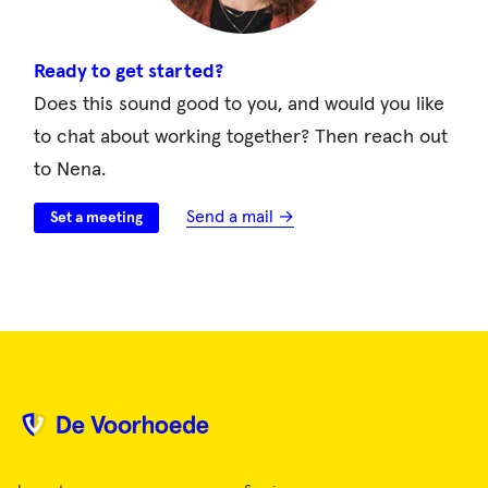
Ready to get started?
Does this sound good to you, and would you like
to chat about working together? Then reach out
to Nena.
Send a mail →
Set a meeting