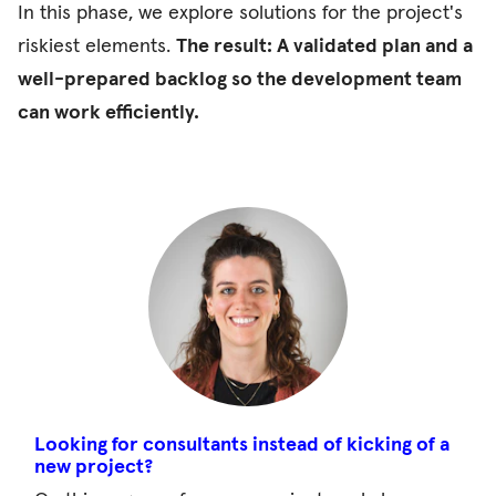
In this phase, we explore solutions for the project's
riskiest elements.
The result: A validated plan and a
well-prepared backlog so the development team
can work efficiently.
Looking for consultants instead of kicking of a
new project?