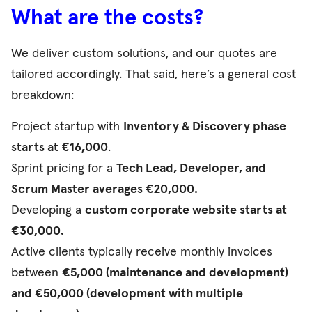
What are the costs?
We deliver custom solutions, and our quotes are
tailored accordingly. That said, here’s a general cost
breakdown:
Project startup with
Inventory & Discovery phase
starts at €16,000
.
Sprint pricing for a
Tech Lead, Developer, and
Scrum Master averages €20,000.
Developing a
custom corporate website starts at
€30,000.
Active clients typically receive monthly invoices
between
€5,000 (maintenance and development)
and €50,000 (development with multiple