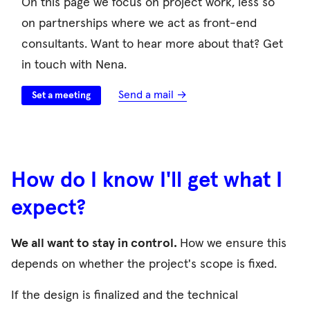
On this page we focus on project work, less so
on partnerships where we act as front-end
consultants. Want to hear more about that? Get
in touch with Nena.
Send a mail →
Set a meeting
How do I know I'll get what I
expect?
We all want to stay in control.
How we ensure this
depends on whether the project's scope is fixed.
If the design is finalized and the technical