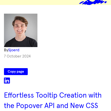
By
Sjoerd
7 October 2024
Copy page
Effortless Tooltip Creation with
the Popover API and New CSS