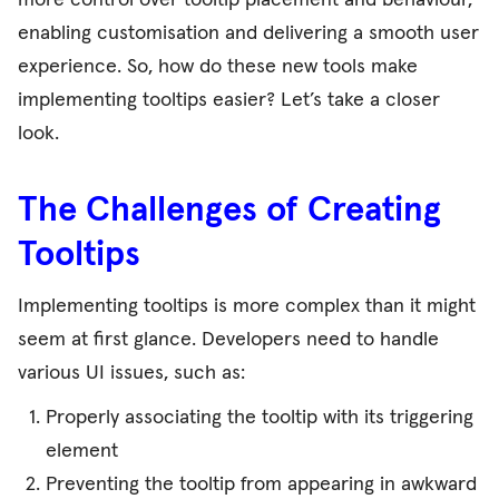
more control over tooltip placement and behaviour,
enabling customisation and delivering a smooth user
experience.
So, how do these new tools make
implementing tooltips easier? Let’s take a closer
look.
The Challenges of Creating
Tooltips
Implementing tooltips is more complex than it might
seem at first glance. Developers need to handle
various UI issues, such as:
Properly associating the tooltip with its triggering
element
Preventing the tooltip from appearing in awkward