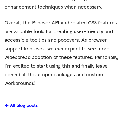
enhancement techniques when necessary.
Overall, the Popover API and related CSS features
are valuable tools for creating user-friendly and
accessible tooltips and popovers. As browser
support improves, we can expect to see more
widespread adoption of these features.
Personally,
I’m excited to start using this and finally leave
behind all those npm packages and custom
workarounds!
← All blog posts