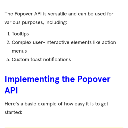
The Popover API is versatile and can be used for
various purposes, including:
Tooltips
Complex user-interactive elements like action
menus
Custom toast notifications
Implementing the Popover
API
Here's a basic example of how easy it is to get
started: