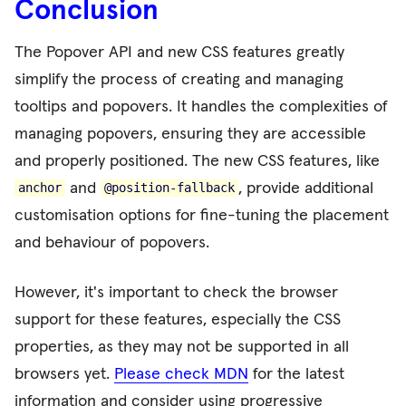
Conclusion
The Popover API and new CSS features greatly
simplify the process of creating and managing
tooltips and popovers. It handles the complexities of
managing popovers, ensuring they are accessible
and properly positioned. The new CSS features, like
and
, provide additional
anchor
@position-fallback
customisation options for fine-tuning the placement
and behaviour of popovers.
However, it's important to check the browser
support for these features, especially the CSS
properties, as they may not be supported in all
browsers yet.
Please check MDN
for the latest
information and consider using progressive