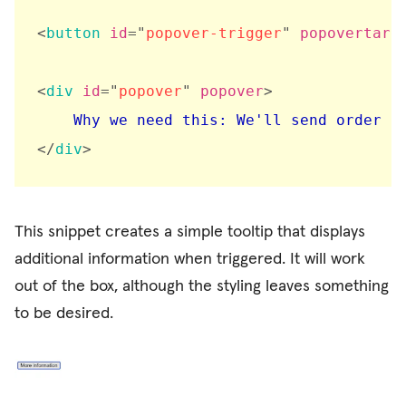
<
button
id
=
"
popover-trigger
"
popovertarg
<
div
id
=
"
popover
"
popover
>
</
div
>
This snippet creates a simple tooltip that displays
additional information when triggered. It will work
out of the box, although the styling leaves something
to be desired.