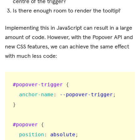
centre of the trigger?
Is there enough room to render the tooltip?
Implementing this in JavaScript can result in a large
amount of code. However, with the Popover API and
new CSS features, we can achieve the same effect
with much less code:
#popover-trigger
{
anchor-name
:
 --popover-trigger
;
}
#popover
{
position
:
 absolute
;