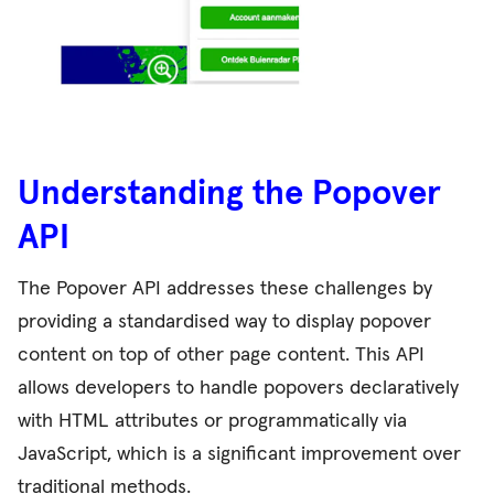
Understanding the Popover
API
The Popover API addresses these challenges by
providing a standardised way to display popover
content on top of other page content. This API
allows developers to handle popovers declaratively
with HTML attributes or programmatically via
JavaScript, which is a significant improvement over
traditional methods.