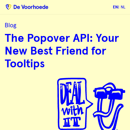
EN
NL
Blog
The
The Popover API: Your
Popover
API:
Your
New Best Friend for
New
Best
Friend
Tooltips
for
Tooltips