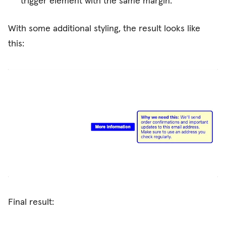
trigger element with the same margin.
With some additional styling, the result looks like
this:
Final result: