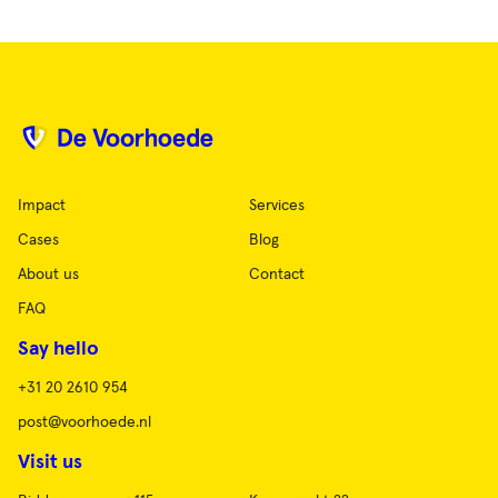
Impact
Services
Cases
Blog
About us
Contact
FAQ
Say hello
+31 20 2610 954
post@voorhoede.nl
Visit us