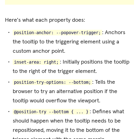
Here's what each property does:
: Anchors
position-anchor: --popover-trigger;
the tooltip to the triggering element using a
custom anchor point.
: Initially positions the tooltip
inset-area: right;
to the right of the trigger element.
: Tells the
position-try-options: --bottom;
browser to try an alternative position if the
tooltip would overflow the viewport.
: Defines what
@position-try --bottom { ... }
should happen when the tooltip needs to be
repositioned, moving it to the bottom of the