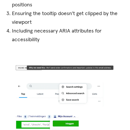
positions
Ensuring the tooltip doesn't get clipped by the
viewport
Including necessary ARIA attributes for
accessibility