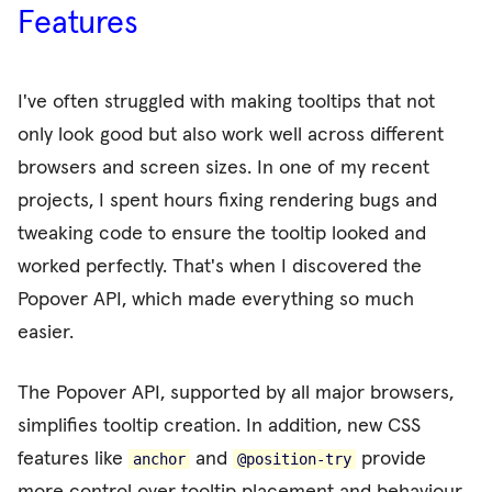
Features
I've often struggled with making tooltips that not
only look good but also work well across different
browsers and screen sizes. In one of my recent
projects, I spent hours fixing rendering bugs and
tweaking code to ensure the tooltip looked and
worked perfectly. That's when I discovered the
Popover API, which made everything so much
easier.
The Popover API, supported by all major browsers,
simplifies tooltip creation. In addition, new CSS
features like
and
provide
anchor
@
position-try