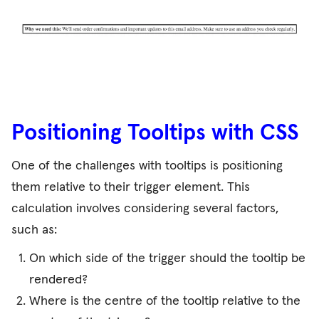
Positioning Tooltips with CSS
One of the challenges with tooltips is positioning
them relative to their trigger element. This
calculation involves considering several factors,
such as:
On which side of the trigger should the tooltip be
rendered?
Where is the centre of the tooltip relative to the