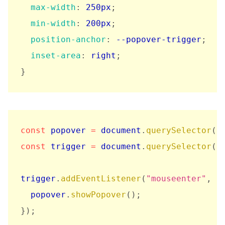
max-width
:
 250px
;
min-width
:
 200px
;
position-anchor
:
 --popover-trigger
;
inset-area
:
 right
;
}
const
 popover 
=
 document
.
querySelector
(
"
const
 trigger 
=
 document
.
querySelector
(
"
trigger
.
addEventListener
(
"mouseenter"
,
(
  popover
.
showPopover
(
)
;
}
)
;