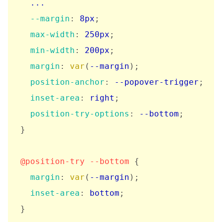
  ...

--margin
:
 8px
;
max-width
:
 250px
;
min-width
:
 200px
;
margin
:
var
(
--margin
)
;
position-anchor
:
 --popover-trigger
;
inset-area
:
 right
;
position-try-options
:
 --bottom
;
}
@position-try
 --bottom
{
margin
:
var
(
--margin
)
;
inset-area
:
 bottom
;
}