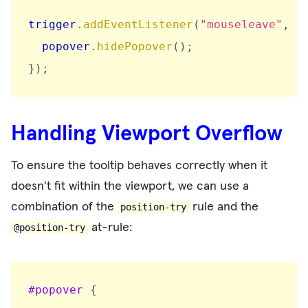
trigger
.
addEventListener
(
"mouseleave"
,
(
  popover
.
hidePopover
(
)
;
}
)
;
Handling Viewport Overflow
To ensure the tooltip behaves correctly when it
doesn't fit within the viewport, we can use a
combination of the
rule and the
position-try
at-rule:
@position-try
#popover
{