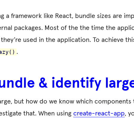
g a framework like React, bundle sizes are imp
ternal packages. Most of the the time the appli
 they’re used in the application. To achieve th
.
azy()
undle & identify la
 large, but how do we know which components
vestigate that. When using
create-react-app
, y