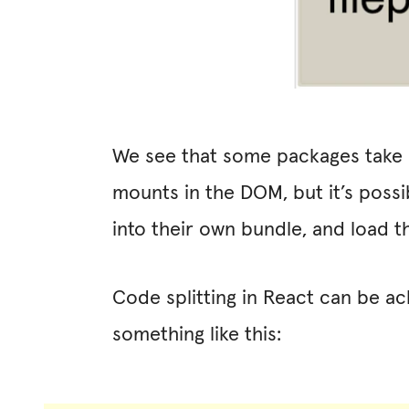
We see that some packages take u
mounts in the DOM, but it’s possi
into their own bundle, and load 
Code splitting in React can be a
something like this: