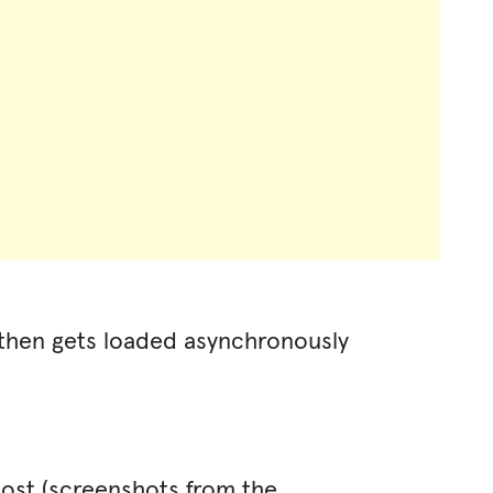
 then gets loaded asynchronously
 post (screenshots from the