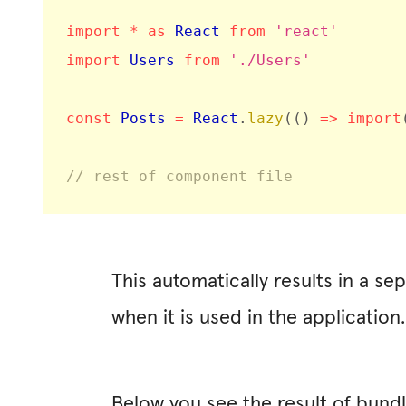
import
*
as
 React 
from
'react'
import
 Users 
from
'./Users'
const
 Posts 
=
 React
.
lazy
(
(
)
=>
import
// rest of component file
This automatically results in a se
when it is used in the application.
Below you see the result of bundl