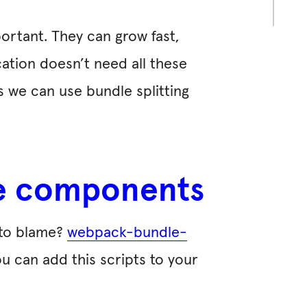
ortant. They can grow fast,
cation doesn’t need all these
is we can use bundle splitting
rge components
 to blame?
webpack-bundle-
ou can add this scripts to your