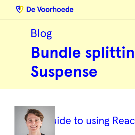
Blog
Bundle
splitting
Bundle splittin
with
React’s
lazy
&
Suspense
Suspense
A guide to using Rea