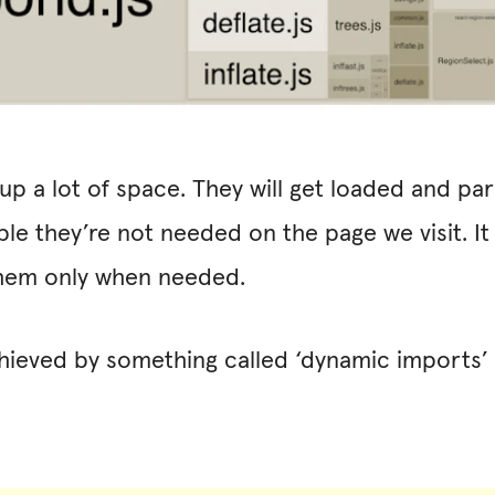
p a lot of space. They will get loaded and par
ble they’re not needed on the page we visit. I
them only when needed.
chieved by something called ‘dynamic imports