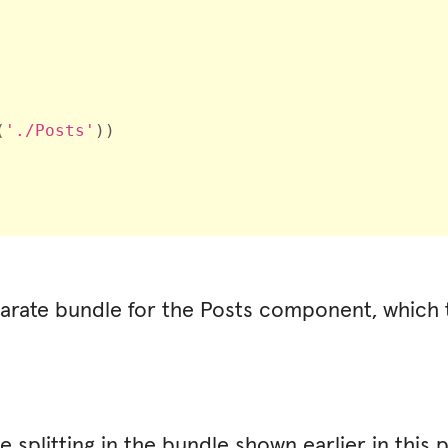
(
'./Posts'
)
)
parate bundle for the
Posts
component
, which
e splitting in the bundle shown earlier in this