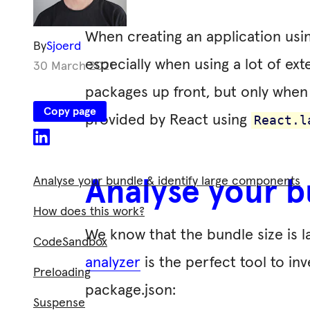
When creating an application usin
By
Sjoerd
especially when using a lot of ex
30 March 2021
packages
up front
, but only when
Copy page
provided by React using
React.l
Analyse your bundle & identify large components
Analyse your b
How does this work?
We know that the bundle size is
CodeSandbox
analyzer
is the perfect tool to in
Preloading
package.json:
Suspense