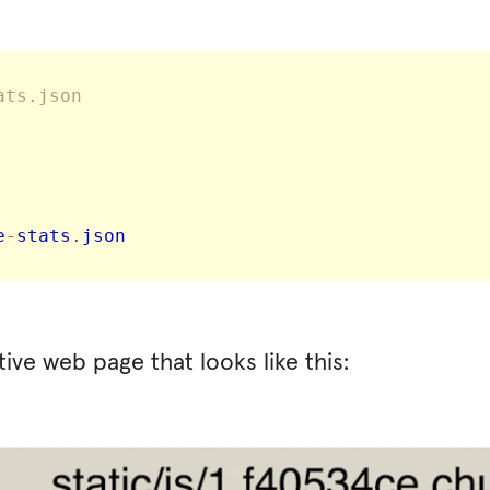
ats.json
e
-
stats
.
json 
ive web page that looks like this: