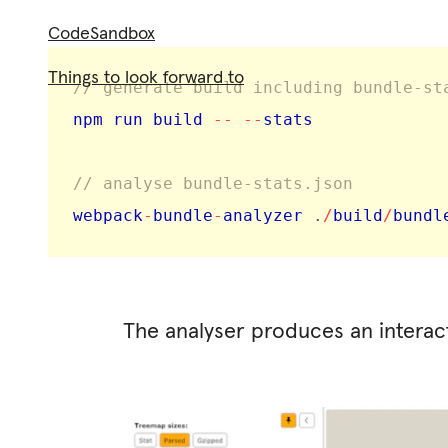
CodeSandbox
Things to look forward to
// generate build including bundle-st
npm run build 
--
--
stats

// analyse bundle-stats.json
webpack
-
bundle
-
analyzer 
.
/
build
/
bundl
The analyser produces an interact