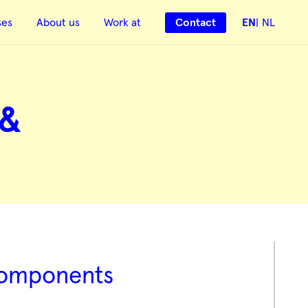
ses
About us
Work at
Contact
EN
NL
 &
 components