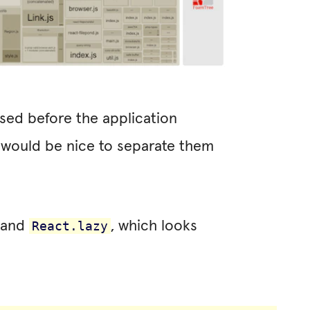
sed before the application
t would be nice to separate them
’ and
, which looks
React.lazy