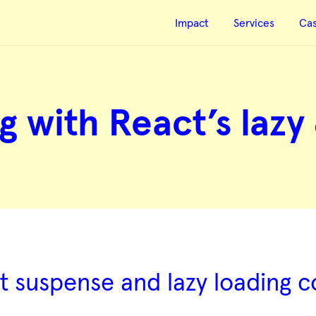
Impact
Services
Ca
g with React’s lazy
ct suspense and lazy loading