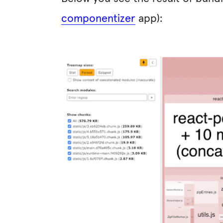
componentizer
app):